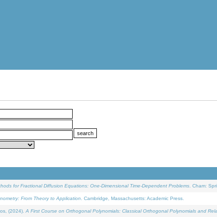
ethods for Fractional Diffusion Equations: One-Dimensional Time-Dependent Problems
. Cham: Spri
onometry: From Theory to Application
. Cambridge, Massachusetts: Academic Press.
os, (2024).
A First Course on Orthogonal Polynomials: Classical Orthogonal Polynomials and Rel