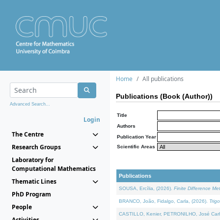
Home
All publications
Publications (Book (Author))
Advanced Search...
Title
Login
Authors
The Centre
Publication Year
Research Groups
Scientific Areas
Laboratory for
Computational Mathematics
Publications
Thematic Lines
SOUSA, Ercília, (2026).
Finite Difference M
PhD Program
BRANCO, João, Fidalgo, Carla, (2026).
Trig
People
CASTILLO, Kenier, PETRONILHO, José Carl
Activities