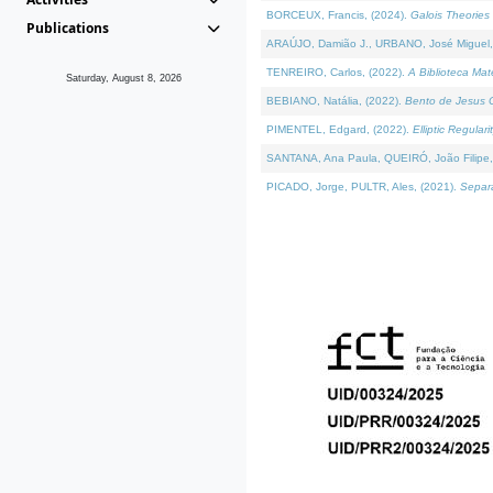
BORCEUX, Francis, (2024).
Galois Theories 
Publications
ARAÚJO, Damião J., URBANO, José Miguel,
TENREIRO, Carlos, (2022).
A Biblioteca Ma
Saturday, August 8, 2026
BEBIANO, Natália, (2022).
Bento de Jesus C
PIMENTEL, Edgard, (2022).
Elliptic Regula
SANTANA, Ana Paula, QUEIRÓ, João Filipe,
PICADO, Jorge, PULTR, Ales, (2021).
Separa