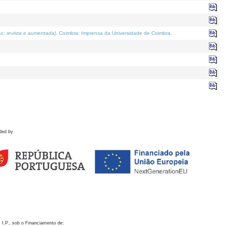
o; revista e aumentada)
. Coimbra: Imprensa da Universidade de Coimbra.
ded by
 I.P., sob o Financiamento de: