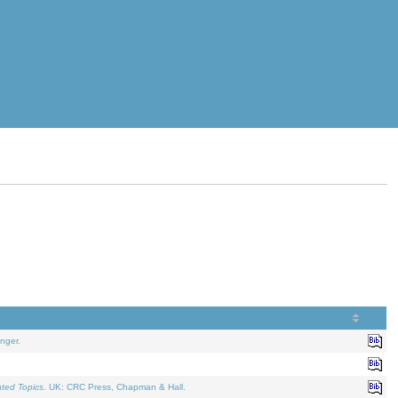
nger.
ated Topics
. UK: CRC Press, Chapman & Hall.