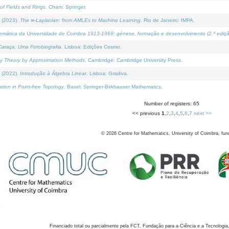
of Fields and Rings
. Cham: Springer.
 (2023).
The ∞-Laplacian: from AMLEs to Machine Learning
. Rio de Janeiro: IMPA.
temática da Universidade de Coimbra 1913-1969: génese, formação e desenvolvimento (2.ª ediçã
araça, Uma Fotobiografia
. Lisboa: Edições Cosmo.
rity Theory by Approximation Methods
. Cambridge: Cambridge University Press.
 (2022).
Introdução à Álgebra Linear
. Lisboa: Gradiva.
tion in Point-free Topology
. Basel: Springer-Birkhauser Mathematics.
Number of registers: 65
<< previous
1
,
2
,
3
,
4
,
5
,
6
,
7
next >>
©
2026
Centre for Mathematics, University of Coimbra, fun
Financiado total ou parcialmente pela FCT, Fundação para a Ciência e a Tecnologia,