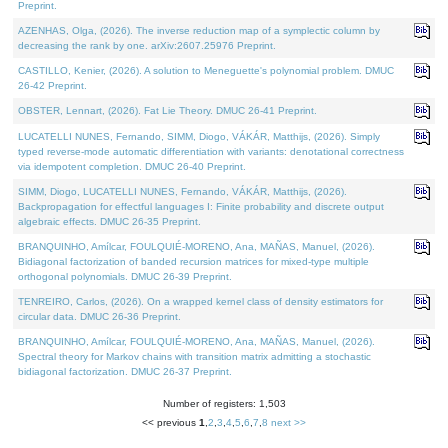
Preprint.
AZENHAS, Olga, (2026). The inverse reduction map of a symplectic column by
decreasing the rank by one. arXiv:2607.25976 Preprint.
CASTILLO, Kenier, (2026). A solution to Meneguette's polynomial problem. DMUC
26-42 Preprint.
OBSTER, Lennart, (2026). Fat Lie Theory. DMUC 26-41 Preprint.
LUCATELLI NUNES, Fernando, SIMM, Diogo, VÁKÁR, Matthijs, (2026). Simply
typed reverse-mode automatic differentiation with variants: denotational correctness
via idempotent completion. DMUC 26-40 Preprint.
SIMM, Diogo, LUCATELLI NUNES, Fernando, VÁKÁR, Matthijs, (2026).
Backpropagation for effectful languages I: Finite probability and discrete output
algebraic effects. DMUC 26-35 Preprint.
BRANQUINHO, Amílcar, FOULQUIÉ-MORENO, Ana, MAÑAS, Manuel, (2026).
Bidiagonal factorization of banded recursion matrices for mixed-type multiple
orthogonal polynomials. DMUC 26-39 Preprint.
TENREIRO, Carlos, (2026). On a wrapped kernel class of density estimators for
circular data. DMUC 26-36 Preprint.
BRANQUINHO, Amílcar, FOULQUIÉ-MORENO, Ana, MAÑAS, Manuel, (2026).
Spectral theory for Markov chains with transition matrix admitting a stochastic
bidiagonal factorization. DMUC 26-37 Preprint.
Number of registers: 1,503
<< previous
1
,
2
,
3
,
4
,
5
,
6
,
7
,
8
next >>