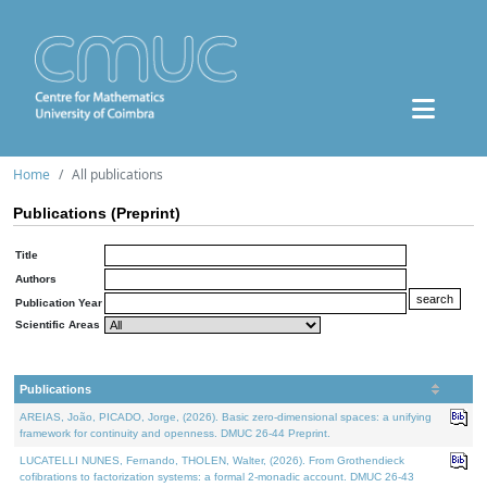
Home
All publications
Publications (Preprint)
Title
Authors
Publication Year
Scientific Areas
Publications
AREIAS, João, PICADO, Jorge, (2026). Basic zero-dimensional spaces: a unifying
framework for continuity and openness. DMUC 26-44 Preprint.
LUCATELLI NUNES, Fernando, THOLEN, Walter, (2026). From Grothendieck
cofibrations to factorization systems: a formal 2-monadic account. DMUC 26-43