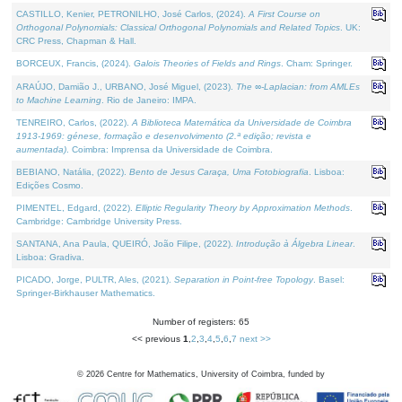
CASTILLO, Kenier, PETRONILHO, José Carlos, (2024).
A First Course on
Orthogonal Polynomials: Classical Orthogonal Polynomials and Related Topics
. UK:
CRC Press, Chapman & Hall.
BORCEUX, Francis, (2024).
Galois Theories of Fields and Rings
. Cham: Springer.
ARAÚJO, Damião J., URBANO, José Miguel, (2023).
The ∞-Laplacian: from AMLEs
to Machine Learning
. Rio de Janeiro: IMPA.
TENREIRO, Carlos, (2022).
A Biblioteca Matemática da Universidade de Coimbra
1913-1969: génese, formação e desenvolvimento (2.ª edição; revista e
aumentada)
. Coimbra: Imprensa da Universidade de Coimbra.
BEBIANO, Natália, (2022).
Bento de Jesus Caraça, Uma Fotobiografia
. Lisboa:
Edições Cosmo.
PIMENTEL, Edgard, (2022).
Elliptic Regularity Theory by Approximation Methods
.
Cambridge: Cambridge University Press.
SANTANA, Ana Paula, QUEIRÓ, João Filipe, (2022).
Introdução à Álgebra Linear
.
Lisboa: Gradiva.
PICADO, Jorge, PULTR, Ales, (2021).
Separation in Point-free Topology
. Basel:
Springer-Birkhauser Mathematics.
Number of registers: 65
<< previous
1
,
2
,
3
,
4
,
5
,
6
,
7
next >>
©
2026
Centre for Mathematics, University of Coimbra, funded by