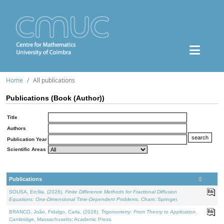
Home
All publications
Publications (Book (Author))
Title
Authors
Publication Year
Scientific Areas
Publications
SOUSA, Ercília, (2026).
Finite Difference Methods for Fractional Diffusion
Equations: One-Dimensional Time-Dependent Problems
. Cham: Springer.
BRANCO, João, Fidalgo, Carla, (2026).
Trigonometry: From Theory to Application
.
Cambridge, Massachusetts: Academic Press.