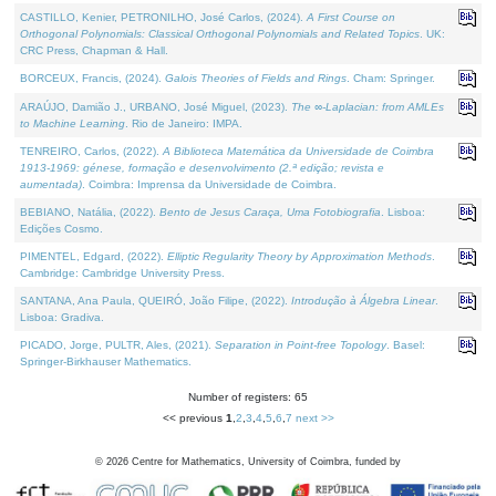
CASTILLO, Kenier, PETRONILHO, José Carlos, (2024).
A First Course on
Orthogonal Polynomials: Classical Orthogonal Polynomials and Related Topics
. UK:
CRC Press, Chapman & Hall.
BORCEUX, Francis, (2024).
Galois Theories of Fields and Rings
. Cham: Springer.
ARAÚJO, Damião J., URBANO, José Miguel, (2023).
The ∞-Laplacian: from AMLEs
to Machine Learning
. Rio de Janeiro: IMPA.
TENREIRO, Carlos, (2022).
A Biblioteca Matemática da Universidade de Coimbra
1913-1969: génese, formação e desenvolvimento (2.ª edição; revista e
aumentada)
. Coimbra: Imprensa da Universidade de Coimbra.
BEBIANO, Natália, (2022).
Bento de Jesus Caraça, Uma Fotobiografia
. Lisboa:
Edições Cosmo.
PIMENTEL, Edgard, (2022).
Elliptic Regularity Theory by Approximation Methods
.
Cambridge: Cambridge University Press.
SANTANA, Ana Paula, QUEIRÓ, João Filipe, (2022).
Introdução à Álgebra Linear
.
Lisboa: Gradiva.
PICADO, Jorge, PULTR, Ales, (2021).
Separation in Point-free Topology
. Basel:
Springer-Birkhauser Mathematics.
Number of registers: 65
<< previous
1
,
2
,
3
,
4
,
5
,
6
,
7
next >>
©
2026
Centre for Mathematics, University of Coimbra, funded by