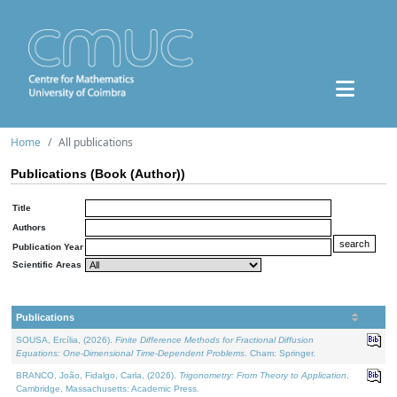
Home
All publications
Publications (Book (Author))
Title
Authors
Publication Year
Scientific Areas
Publications
SOUSA, Ercília, (2026).
Finite Difference Methods for Fractional Diffusion
Equations: One-Dimensional Time-Dependent Problems
. Cham: Springer.
BRANCO, João, Fidalgo, Carla, (2026).
Trigonometry: From Theory to Application
.
Cambridge, Massachusetts: Academic Press.