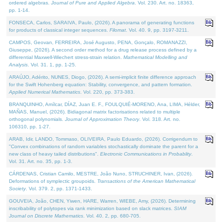
ordered algebras.
Journal of Pure and Applied Algebra
. Vol. 230. Art. no. 18363,
pp. 1-14.
FONSECA, Carlos, SARAIVA, Paulo, (2026). A panorama of generating functions
for products of classical integer sequences.
Filomat
. Vol. 40. 9, pp. 3197-3211.
CAMPOS, Geovan, FERREIRA, José Augusto, PENA, Gonçalo, ROMANAZZI,
Giuseppe, (2026). A second order method for a drug release process defined by a
differential Maxwell-Wiechert stress-strain relation.
Mathematical Modelling and
Analysis
. Vol. 31. 1, pp. 1-25.
ARAÚJO, Adérito, NUNES, Diogo, (2026). A semi-implicit finite difference approach
for the Swift Hohenberg equation: Stability, convergence, and pattern formation.
Applied Numerical Mathematics
. Vol. 220, pp. 373-383.
BRANQUINHO, Amílcar, DÍAZ, Juan E. F., FOULQUIÉ-MORENO, Ana, LIMA, Hélder,
MAÑAS, Manuel, (2026). Bidiagonal matrix factorisations related to multiple
orthogonal polynomials.
Journal of Approximation Theory
. Vol. 318. Art. no.
106310, pp. 1-27.
ARAB, Idir, LANDO, Tommaso, OLIVEIRA, Paulo Eduardo, (2026). Corrigendum to
"Convex combinations of random variables stochastically dominate the parent for a
new class of heavy tailed distributions".
Electronic Communications in Probablity
.
Vol. 31. Art. no. 35, pp. 1-3.
CÁRDENAS, Cristian Camilo, MESTRE, João Nuno, STRUCHINER, Ivan, (2026).
Deformations of symplectic groupoids.
Transactions of the American Mathematical
Society
. Vol. 379. 2, pp. 1371-1433.
GOUVEIA, João, CHEN, Yiwen, HARE, Warren, WIEBE, Amy, (2026). Determining
inscribability of polytopes via rank minimization based on slack matrices.
SIAM
Journal on Discrete Mathematics
. Vol. 40. 2, pp. 680-705.