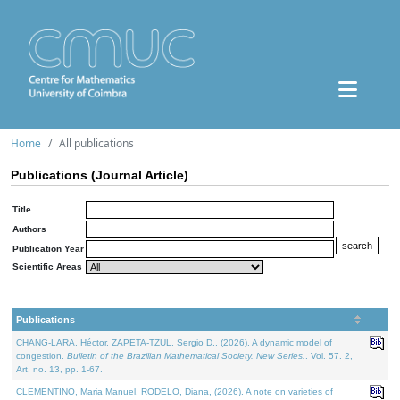
Home
All publications
Publications (Journal Article)
Title
Authors
Publication Year
Scientific Areas
Publications
CHANG-LARA, Héctor, ZAPETA-TZUL, Sergio D., (2026). A dynamic model of
congestion.
Bulletin of the Brazilian Mathematical Society. New Series.
. Vol. 57. 2,
Art. no. 13, pp. 1-67.
CLEMENTINO, Maria Manuel, RODELO, Diana, (2026). A note on varieties of