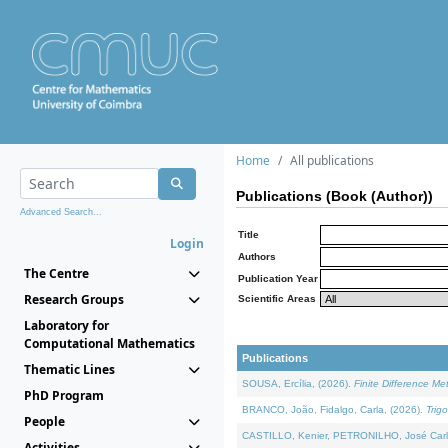
Home
All publications
Publications (Book (Author))
Advanced Search...
Title
Login
Authors
The Centre
Publication Year
Research Groups
Scientific Areas
Laboratory for
Computational Mathematics
Publications
Thematic Lines
SOUSA, Ercília, (2026).
Finite Difference M
PhD Program
BRANCO, João, Fidalgo, Carla, (2026).
Trig
People
CASTILLO, Kenier, PETRONILHO, José Carl
Activities