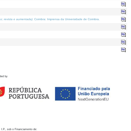
o; revista e aumentada)
. Coimbra: Imprensa da Universidade de Coimbra.
ded by
 I.P., sob o Financiamento de: