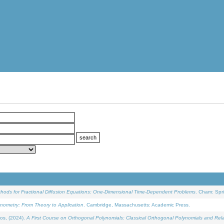
ethods for Fractional Diffusion Equations: One-Dimensional Time-Dependent Problems
. Cham: Spri
onometry: From Theory to Application
. Cambridge, Massachusetts: Academic Press.
os, (2024).
A First Course on Orthogonal Polynomials: Classical Orthogonal Polynomials and Rel