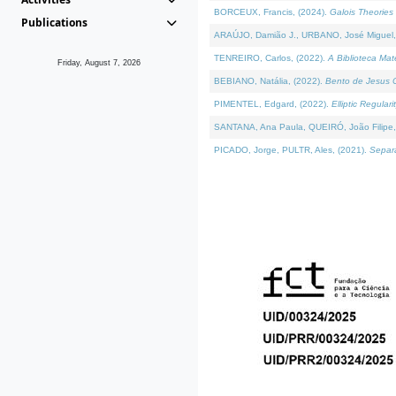
BORCEUX, Francis, (2024).
Galois Theories 
Publications
ARAÚJO, Damião J., URBANO, José Miguel,
TENREIRO, Carlos, (2022).
A Biblioteca Ma
Friday, August 7, 2026
BEBIANO, Natália, (2022).
Bento de Jesus C
PIMENTEL, Edgard, (2022).
Elliptic Regula
SANTANA, Ana Paula, QUEIRÓ, João Filipe,
PICADO, Jorge, PULTR, Ales, (2021).
Separa