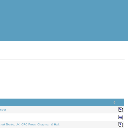
nger.
ated Topics
. UK: CRC Press, Chapman & Hall.