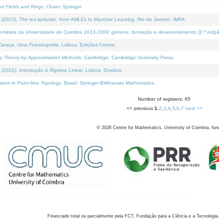
of Fields and Rings
. Cham: Springer.
 (2023).
The ∞-Laplacian: from AMLEs to Machine Learning
. Rio de Janeiro: IMPA.
temática da Universidade de Coimbra 1913-1969: génese, formação e desenvolvimento (2.ª ediçã
araça, Uma Fotobiografia
. Lisboa: Edições Cosmo.
rity Theory by Approximation Methods
. Cambridge: Cambridge University Press.
 (2022).
Introdução à Álgebra Linear
. Lisboa: Gradiva.
tion in Point-free Topology
. Basel: Springer-Birkhauser Mathematics.
Number of registers: 65
<< previous
1
,
2
,
3
,
4
,
5
,
6
,
7
next >>
©
2026
Centre for Mathematics, University of Coimbra, fun
Financiado total ou parcialmente pela FCT, Fundação para a Ciência e a Tecnologia,