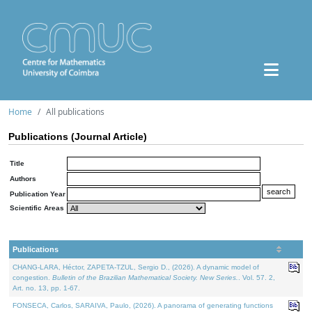
Home
All publications
Publications (Journal Article)
Title
Authors
Publication Year
Scientific Areas
Publications
CHANG-LARA, Héctor, ZAPETA-TZUL, Sergio D., (2026). A dynamic model of
congestion.
Bulletin of the Brazilian Mathematical Society. New Series.
. Vol. 57. 2,
Art. no. 13, pp. 1-67.
FONSECA, Carlos, SARAIVA, Paulo, (2026). A panorama of generating functions