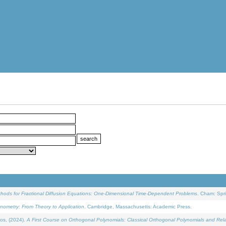
ethods for Fractional Diffusion Equations: One-Dimensional Time-Dependent Problems
. Cham: Spri
onometry: From Theory to Application
. Cambridge, Massachusetts: Academic Press.
os, (2024).
A First Course on Orthogonal Polynomials: Classical Orthogonal Polynomials and Rel