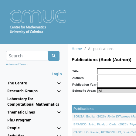
Home
All publications
Publications (Book (Author))
Advanced Search...
Title
Login
Authors
The Centre
Publication Year
Research Groups
Scientific Areas
Laboratory for
Computational Mathematics
Publications
Thematic Lines
SOUSA, Ercília, (2026).
Finite Difference M
PhD Program
BRANCO, João, Fidalgo, Carla, (2026).
Trig
People
CASTILLO, Kenier, PETRONILHO, José Carl
Activities