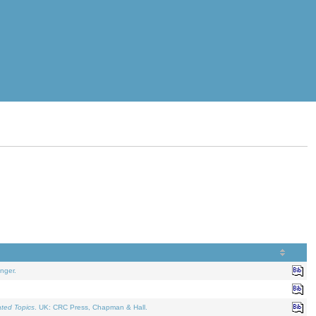
nger.
ated Topics
. UK: CRC Press, Chapman & Hall.