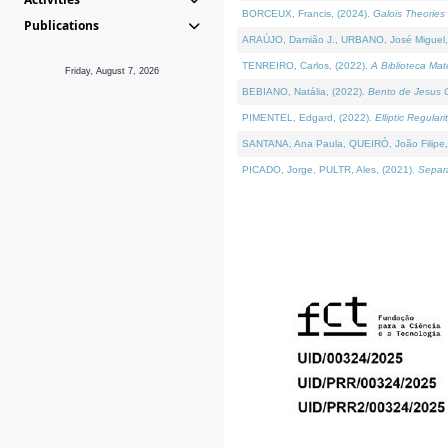
BORCEUX, Francis, (2024).
Galois Theories 
Publications
ARAÚJO, Damião J., URBANO, José Miguel,
TENREIRO, Carlos, (2022).
A Biblioteca Ma
Friday, August 7, 2026
BEBIANO, Natália, (2022).
Bento de Jesus C
PIMENTEL, Edgard, (2022).
Elliptic Regula
SANTANA, Ana Paula, QUEIRÓ, João Filipe,
PICADO, Jorge, PULTR, Ales, (2021).
Separa