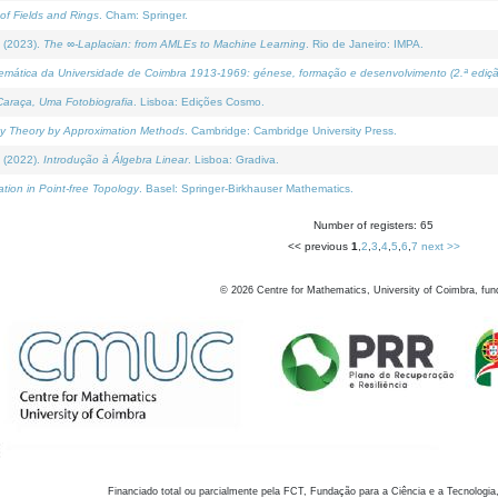
of Fields and Rings
. Cham: Springer.
 (2023).
The ∞-Laplacian: from AMLEs to Machine Learning
. Rio de Janeiro: IMPA.
temática da Universidade de Coimbra 1913-1969: génese, formação e desenvolvimento (2.ª ediçã
araça, Uma Fotobiografia
. Lisboa: Edições Cosmo.
rity Theory by Approximation Methods
. Cambridge: Cambridge University Press.
 (2022).
Introdução à Álgebra Linear
. Lisboa: Gradiva.
tion in Point-free Topology
. Basel: Springer-Birkhauser Mathematics.
Number of registers: 65
<< previous
1
,
2
,
3
,
4
,
5
,
6
,
7
next >>
©
2026
Centre for Mathematics, University of Coimbra, fun
Financiado total ou parcialmente pela FCT, Fundação para a Ciência e a Tecnologia,