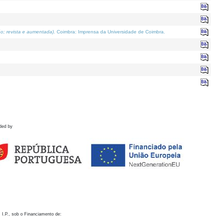
o; revista e aumentada)
. Coimbra: Imprensa da Universidade de Coimbra.
ded by
 I.P., sob o Financiamento de: