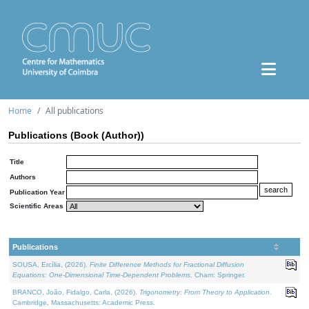
Home
All publications
Publications (Book (Author))
Title
Authors
Publication Year
Scientific Areas
Publications
SOUSA, Ercília, (2026).
Finite Difference Methods for Fractional Diffusion
Equations: One-Dimensional Time-Dependent Problems
. Cham: Springer.
BRANCO, João, Fidalgo, Carla, (2026).
Trigonometry: From Theory to Application
.
Cambridge, Massachusetts: Academic Press.