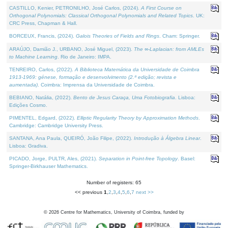
CASTILLO, Kenier, PETRONILHO, José Carlos, (2024).
A First Course on
Orthogonal Polynomials: Classical Orthogonal Polynomials and Related Topics
. UK:
CRC Press, Chapman & Hall.
BORCEUX, Francis, (2024).
Galois Theories of Fields and Rings
. Cham: Springer.
ARAÚJO, Damião J., URBANO, José Miguel, (2023).
The ∞-Laplacian: from AMLEs
to Machine Learning
. Rio de Janeiro: IMPA.
TENREIRO, Carlos, (2022).
A Biblioteca Matemática da Universidade de Coimbra
1913-1969: génese, formação e desenvolvimento (2.ª edição; revista e
aumentada)
. Coimbra: Imprensa da Universidade de Coimbra.
BEBIANO, Natália, (2022).
Bento de Jesus Caraça, Uma Fotobiografia
. Lisboa:
Edições Cosmo.
PIMENTEL, Edgard, (2022).
Elliptic Regularity Theory by Approximation Methods
.
Cambridge: Cambridge University Press.
SANTANA, Ana Paula, QUEIRÓ, João Filipe, (2022).
Introdução à Álgebra Linear
.
Lisboa: Gradiva.
PICADO, Jorge, PULTR, Ales, (2021).
Separation in Point-free Topology
. Basel:
Springer-Birkhauser Mathematics.
Number of registers: 65
<< previous
1
,
2
,
3
,
4
,
5
,
6
,
7
next >>
©
2026
Centre for Mathematics, University of Coimbra, funded by