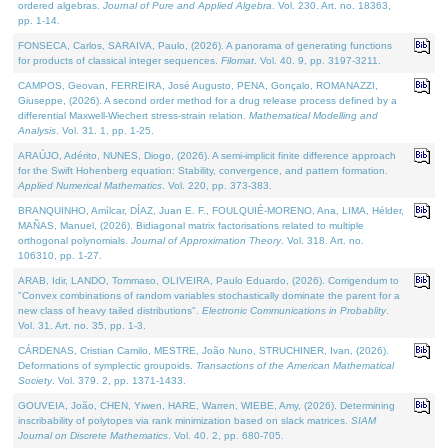
ordered algebras.
Journal of Pure and Applied Algebra
. Vol. 230. Art. no. 18363,
pp. 1-14.
FONSECA, Carlos, SARAIVA, Paulo, (2026). A panorama of generating functions
for products of classical integer sequences.
Filomat
. Vol. 40. 9, pp. 3197-3211.
CAMPOS, Geovan, FERREIRA, José Augusto, PENA, Gonçalo, ROMANAZZI,
Giuseppe, (2026). A second order method for a drug release process defined by a
differential Maxwell-Wiechert stress-strain relation.
Mathematical Modelling and
Analysis
. Vol. 31. 1, pp. 1-25.
ARAÚJO, Adérito, NUNES, Diogo, (2026). A semi-implicit finite difference approach
for the Swift Hohenberg equation: Stability, convergence, and pattern formation.
Applied Numerical Mathematics
. Vol. 220, pp. 373-383.
BRANQUINHO, Amílcar, DÍAZ, Juan E. F., FOULQUIÉ-MORENO, Ana, LIMA, Hélder,
MAÑAS, Manuel, (2026). Bidiagonal matrix factorisations related to multiple
orthogonal polynomials.
Journal of Approximation Theory
. Vol. 318. Art. no.
106310, pp. 1-27.
ARAB, Idir, LANDO, Tommaso, OLIVEIRA, Paulo Eduardo, (2026). Corrigendum to
"Convex combinations of random variables stochastically dominate the parent for a
new class of heavy tailed distributions".
Electronic Communications in Probablity
.
Vol. 31. Art. no. 35, pp. 1-3.
CÁRDENAS, Cristian Camilo, MESTRE, João Nuno, STRUCHINER, Ivan, (2026).
Deformations of symplectic groupoids.
Transactions of the American Mathematical
Society
. Vol. 379. 2, pp. 1371-1433.
GOUVEIA, João, CHEN, Yiwen, HARE, Warren, WIEBE, Amy, (2026). Determining
inscribability of polytopes via rank minimization based on slack matrices.
SIAM
Journal on Discrete Mathematics
. Vol. 40. 2, pp. 680-705.