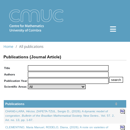
Home
All publications
Publications (Journal Article)
Title
Authors
Publication Year
Scientific Areas
Publications
CHANG-LARA, Héctor, ZAPETA-TZUL, Sergio D., (2026). A dynamic model of
congestion.
Bulletin of the Brazilian Mathematical Society. New Series.
. Vol. 57. 2,
Art. no. 13, pp. 1-67.
CLEMENTINO, Maria Manuel, RODELO, Diana, (2026). A note on varieties of