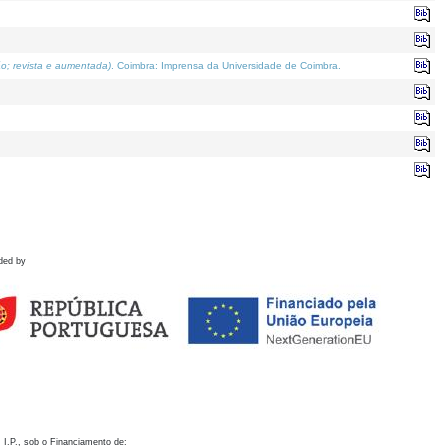
o; revista e aumentada)
. Coimbra: Imprensa da Universidade de Coimbra.
ded by
 I.P., sob o Financiamento de: