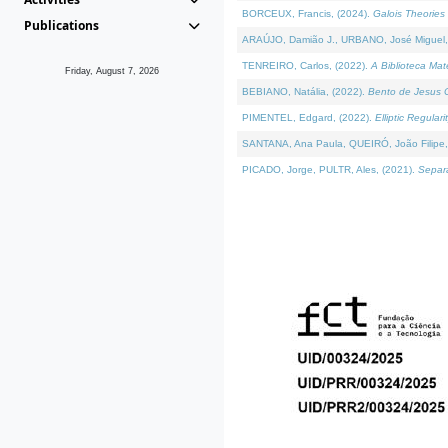
BORCEUX, Francis, (2024).
Galois Theories 
Publications
ARAÚJO, Damião J., URBANO, José Miguel,
TENREIRO, Carlos, (2022).
A Biblioteca Ma
Friday, August 7, 2026
BEBIANO, Natália, (2022).
Bento de Jesus C
PIMENTEL, Edgard, (2022).
Elliptic Regula
SANTANA, Ana Paula, QUEIRÓ, João Filipe,
PICADO, Jorge, PULTR, Ales, (2021).
Separa