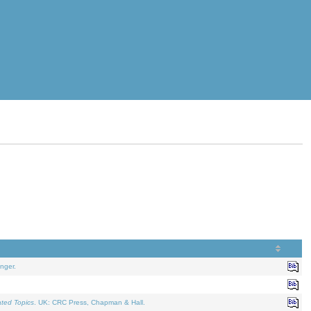
nger.
ated Topics
. UK: CRC Press, Chapman & Hall.