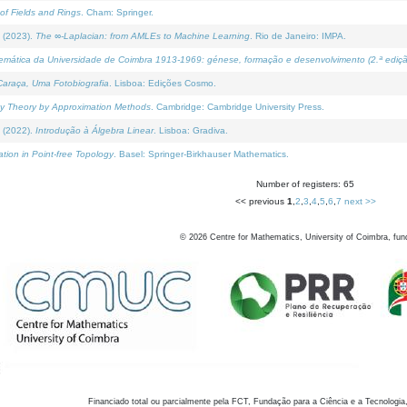
of Fields and Rings
. Cham: Springer.
 (2023).
The ∞-Laplacian: from AMLEs to Machine Learning
. Rio de Janeiro: IMPA.
temática da Universidade de Coimbra 1913-1969: génese, formação e desenvolvimento (2.ª ediçã
araça, Uma Fotobiografia
. Lisboa: Edições Cosmo.
rity Theory by Approximation Methods
. Cambridge: Cambridge University Press.
 (2022).
Introdução à Álgebra Linear
. Lisboa: Gradiva.
tion in Point-free Topology
. Basel: Springer-Birkhauser Mathematics.
Number of registers: 65
<< previous
1
,
2
,
3
,
4
,
5
,
6
,
7
next >>
©
2026
Centre for Mathematics, University of Coimbra, fun
Financiado total ou parcialmente pela FCT, Fundação para a Ciência e a Tecnologia,