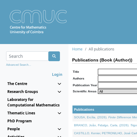
Home
All publications
Publications (Book (Author))
Advanced Search...
Title
Login
Authors
The Centre
Publication Year
Research Groups
Scientific Areas
Laboratory for
Computational Mathematics
Publications
Thematic Lines
SOUSA, Ercília, (2026).
Finite Difference M
PhD Program
BRANCO, João, Fidalgo, Carla, (2026).
Trig
People
CASTILLO, Kenier, PETRONILHO, José Carl
Activities