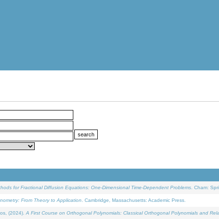
ethods for Fractional Diffusion Equations: One-Dimensional Time-Dependent Problems
. Cham: Spri
onometry: From Theory to Application
. Cambridge, Massachusetts: Academic Press.
os, (2024).
A First Course on Orthogonal Polynomials: Classical Orthogonal Polynomials and Rel