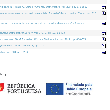
and pattern formation.
Applied Numerical Mathematics
. Vol. 220, pp. 373-383.
lated to multiple orthogonal polynomials.
Journal of Approximation Theory
. Vol. 318.
nate the parent for a new class of heavy tailed distributions".
Electronic
merican Mathematical Society
. Vol. 379. 2, pp. 1371-1433.
ack matrices.
SIAM Journal on Discrete Mathematics
. Vol. 40. 2, pp. 680-705.
pplications
. Art. no. 2650233, pp. 1-35.
tica
. Vol. 208, pp. 52-62.
ded by