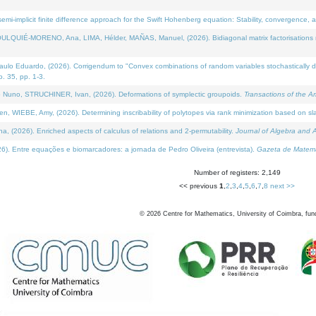
i-implicit finite difference approach for the Swift Hohenberg equation: Stability, convergence, 
LQUIÉ-MORENO, Ana, LIMA, Hélder, MAÑAS, Manuel, (2026). Bidiagonal matrix factorisations re
 Eduardo, (2026). Corrigendum to "Convex combinations of random variables stochastically domi
no. 35, pp. 1-3.
Nuno, STRUCHINER, Ivan, (2026). Deformations of symplectic groupoids.
Transactions of the A
WIEBE, Amy, (2026). Determining inscribability of polytopes via rank minimization based on sl
2026). Enriched aspects of calculus of relations and 2-permutability.
Journal of Algebra and A
. Entre equações e biomarcadores: a jornada de Pedro Oliveira (entrevista).
Gazeta de Matemá
Number of registers: 2,149
<< previous
1
,
2
,
3
,
4
,
5
,
6
,
7
,
8
next >>
©
2026
Centre for Mathematics, University of Coimbra, fun