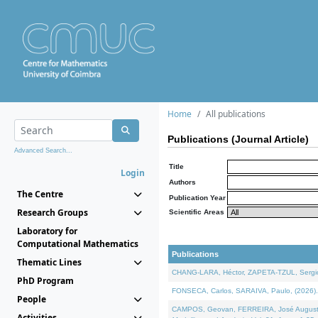
Home
All publications
Publications (Journal Article)
Advanced Search...
Title
Login
Authors
The Centre
Publication Year
Research Groups
Scientific Areas
Laboratory for
Computational Mathematics
Publications
Thematic Lines
CHANG-LARA, Héctor, ZAPETA-TZUL, Sergio 
PhD Program
FONSECA, Carlos, SARAIVA, Paulo, (2026). A
People
CAMPOS, Geovan, FERREIRA, José Augusto, PE
Activities