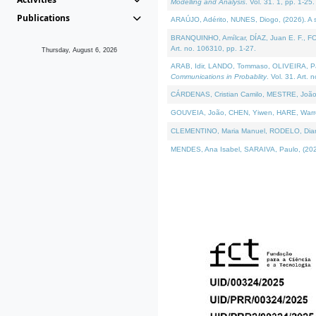
Modelling and Analysis
. Vol. 31. 1, pp. 1-25.
Publications
ARAÚJO, Adérito, NUNES, Diogo, (2026). A sem
BRANQUINHO, Amílcar, DÍAZ, Juan E. F., FOU
Art. no. 106310, pp. 1-27.
Thursday, August 6, 2026
ARAB, Idir, LANDO, Tommaso, OLIVEIRA, Paulo
Communications in Probablity
. Vol. 31. Art. 
CÁRDENAS, Cristian Camilo, MESTRE, João 
GOUVEIA, João, CHEN, Yiwen, HARE, Warren, 
CLEMENTINO, Maria Manuel, RODELO, Diana, (
MENDES, Ana Isabel, SARAIVA, Paulo, (2026)