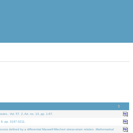
eries.
. Vol. 57. 2, Art. no. 13, pp. 1-67.
. 9, pp. 3197-3211.
defined by a differential Maxwell-Wiechert stress-strain relation.
Mathematical