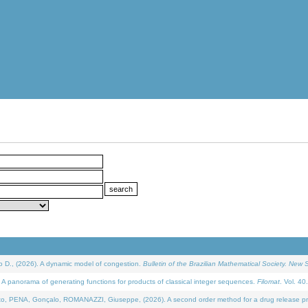
D., (2026). A dynamic model of congestion.
Bulletin of the Brazilian Mathematical Society. New S
 panorama of generating functions for products of classical integer sequences.
Filomat
. Vol. 40
NA, Gonçalo, ROMANAZZI, Giuseppe, (2026). A second order method for a drug release process 