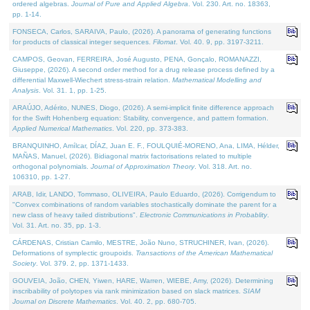
ordered algebras.
Journal of Pure and Applied Algebra
. Vol. 230. Art. no. 18363,
pp. 1-14.
FONSECA, Carlos, SARAIVA, Paulo, (2026). A panorama of generating functions
for products of classical integer sequences.
Filomat
. Vol. 40. 9, pp. 3197-3211.
CAMPOS, Geovan, FERREIRA, José Augusto, PENA, Gonçalo, ROMANAZZI,
Giuseppe, (2026). A second order method for a drug release process defined by a
differential Maxwell-Wiechert stress-strain relation.
Mathematical Modelling and
Analysis
. Vol. 31. 1, pp. 1-25.
ARAÚJO, Adérito, NUNES, Diogo, (2026). A semi-implicit finite difference approach
for the Swift Hohenberg equation: Stability, convergence, and pattern formation.
Applied Numerical Mathematics
. Vol. 220, pp. 373-383.
BRANQUINHO, Amílcar, DÍAZ, Juan E. F., FOULQUIÉ-MORENO, Ana, LIMA, Hélder,
MAÑAS, Manuel, (2026). Bidiagonal matrix factorisations related to multiple
orthogonal polynomials.
Journal of Approximation Theory
. Vol. 318. Art. no.
106310, pp. 1-27.
ARAB, Idir, LANDO, Tommaso, OLIVEIRA, Paulo Eduardo, (2026). Corrigendum to
"Convex combinations of random variables stochastically dominate the parent for a
new class of heavy tailed distributions".
Electronic Communications in Probablity
.
Vol. 31. Art. no. 35, pp. 1-3.
CÁRDENAS, Cristian Camilo, MESTRE, João Nuno, STRUCHINER, Ivan, (2026).
Deformations of symplectic groupoids.
Transactions of the American Mathematical
Society
. Vol. 379. 2, pp. 1371-1433.
GOUVEIA, João, CHEN, Yiwen, HARE, Warren, WIEBE, Amy, (2026). Determining
inscribability of polytopes via rank minimization based on slack matrices.
SIAM
Journal on Discrete Mathematics
. Vol. 40. 2, pp. 680-705.