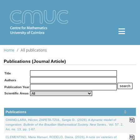
Home
All publications
Publications (Journal Article)
Title
Authors
Publication Year
Scientific Areas
Publications
CHANG-LARA, Héctor, ZAPETA-TZUL, Sergio D., (2026). A dynamic model of
congestion.
Bulletin of the Brazilian Mathematical Society. New Series.
. Vol. 57. 2,
Art. no. 13, pp. 1-67.
CLEMENTINO, Maria Manuel, RODELO, Diana, (2026). A note on varieties of