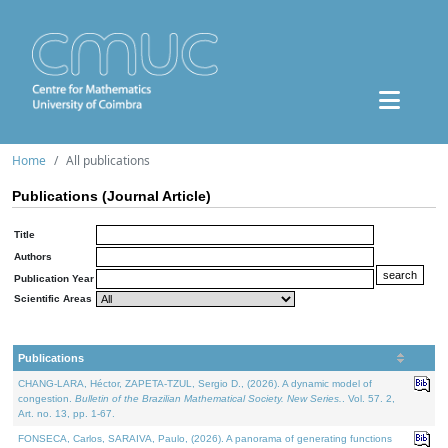
Home
All publications
Publications (Journal Article)
Title
Authors
Publication Year
Scientific Areas
Publications
CHANG-LARA, Héctor, ZAPETA-TZUL, Sergio D., (2026). A dynamic model of
congestion.
Bulletin of the Brazilian Mathematical Society. New Series.
. Vol. 57. 2,
Art. no. 13, pp. 1-67.
FONSECA, Carlos, SARAIVA, Paulo, (2026). A panorama of generating functions