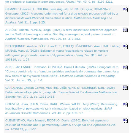
for products of classical integer sequences.
Filomat
. Vol. 40. 9, pp. 3197-3211.
CAMPOS, Geovan, FERREIRA, José Augusto, PENA, Gonçalo, ROMANAZZI,
Giuseppe, (2026). A second order method for a drug release process defined by a
differential Maxwell-Wiechert stress-strain relation.
Mathematical Modelling and
Analysis
. Vol. 31. 1, pp. 1-25.
ARAÚJO, Adérito, NUNES, Diogo, (2026). A semi-implicit finite difference approach
for the Swift Hohenberg equation: Stability, convergence, and pattern formation.
Applied Numerical Mathematics
. Vol. 220, pp. 373-383.
BRANQUINHO, Amílcar, DÍAZ, Juan E. F., FOULQUIÉ-MORENO, Ana, LIMA, Hélder,
MAÑAS, Manuel, (2026). Bidiagonal matrix factorisations related to multiple
orthogonal polynomials.
Journal of Approximation Theory
. Vol. 318. Art. no.
106310, pp. 1-27.
ARAB, Idir, LANDO, Tommaso, OLIVEIRA, Paulo Eduardo, (2026). Corrigendum to
"Convex combinations of random variables stochastically dominate the parent for a
new class of heavy tailed distributions".
Electronic Communications in Probablity
.
Vol. 31. Art. no. 35, pp. 1-3.
CÁRDENAS, Cristian Camilo, MESTRE, João Nuno, STRUCHINER, Ivan, (2026).
Deformations of symplectic groupoids.
Transactions of the American Mathematical
Society
. Vol. 379. 2, pp. 1371-1433.
GOUVEIA, João, CHEN, Yiwen, HARE, Warren, WIEBE, Amy, (2026). Determining
inscribability of polytopes via rank minimization based on slack matrices.
SIAM
Journal on Discrete Mathematics
. Vol. 40. 2, pp. 680-705.
CLEMENTINO, Maria Manuel, RODELO, Diana, (2026). Enriched aspects of
calculus of relations and 2-permutability.
Journal of Algebra and Applications
. Art.
no. 2650233, pp. 1-35.