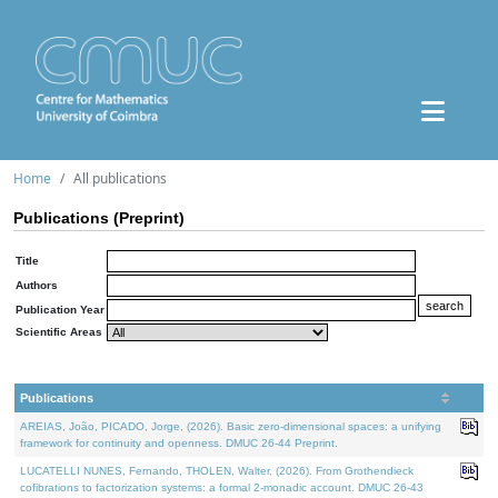
Home
All publications
Publications (Preprint)
Title
Authors
Publication Year
Scientific Areas
Publications
AREIAS, João, PICADO, Jorge, (2026). Basic zero-dimensional spaces: a unifying
framework for continuity and openness. DMUC 26-44 Preprint.
LUCATELLI NUNES, Fernando, THOLEN, Walter, (2026). From Grothendieck
cofibrations to factorization systems: a formal 2-monadic account. DMUC 26-43