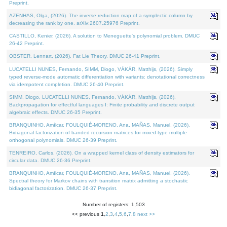
Preprint.
AZENHAS, Olga, (2026). The inverse reduction map of a symplectic column by
decreasing the rank by one. arXiv:2607.25976 Preprint.
CASTILLO, Kenier, (2026). A solution to Meneguette's polynomial problem. DMUC
26-42 Preprint.
OBSTER, Lennart, (2026). Fat Lie Theory. DMUC 26-41 Preprint.
LUCATELLI NUNES, Fernando, SIMM, Diogo, VÁKÁR, Matthijs, (2026). Simply
typed reverse-mode automatic differentiation with variants: denotational correctness
via idempotent completion. DMUC 26-40 Preprint.
SIMM, Diogo, LUCATELLI NUNES, Fernando, VÁKÁR, Matthijs, (2026).
Backpropagation for effectful languages I: Finite probability and discrete output
algebraic effects. DMUC 26-35 Preprint.
BRANQUINHO, Amílcar, FOULQUIÉ-MORENO, Ana, MAÑAS, Manuel, (2026).
Bidiagonal factorization of banded recursion matrices for mixed-type multiple
orthogonal polynomials. DMUC 26-39 Preprint.
TENREIRO, Carlos, (2026). On a wrapped kernel class of density estimators for
circular data. DMUC 26-36 Preprint.
BRANQUINHO, Amílcar, FOULQUIÉ-MORENO, Ana, MAÑAS, Manuel, (2026).
Spectral theory for Markov chains with transition matrix admitting a stochastic
bidiagonal factorization. DMUC 26-37 Preprint.
Number of registers: 1,503
<< previous
1
,
2
,
3
,
4
,
5
,
6
,
7
,
8
next >>