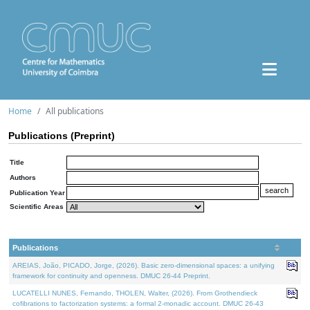
Home
All publications
Publications (Preprint)
Title
Authors
Publication Year
Scientific Areas
Publications
AREIAS, João, PICADO, Jorge, (2026). Basic zero-dimensional spaces: a unifying
framework for continuity and openness. DMUC 26-44 Preprint.
LUCATELLI NUNES, Fernando, THOLEN, Walter, (2026). From Grothendieck
cofibrations to factorization systems: a formal 2-monadic account. DMUC 26-43