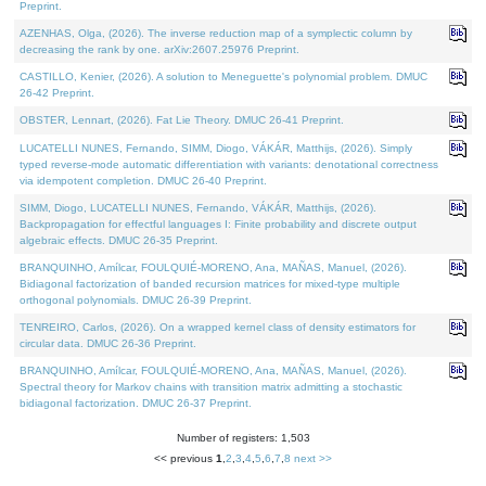
Preprint.
AZENHAS, Olga, (2026). The inverse reduction map of a symplectic column by
decreasing the rank by one. arXiv:2607.25976 Preprint.
CASTILLO, Kenier, (2026). A solution to Meneguette's polynomial problem. DMUC
26-42 Preprint.
OBSTER, Lennart, (2026). Fat Lie Theory. DMUC 26-41 Preprint.
LUCATELLI NUNES, Fernando, SIMM, Diogo, VÁKÁR, Matthijs, (2026). Simply
typed reverse-mode automatic differentiation with variants: denotational correctness
via idempotent completion. DMUC 26-40 Preprint.
SIMM, Diogo, LUCATELLI NUNES, Fernando, VÁKÁR, Matthijs, (2026).
Backpropagation for effectful languages I: Finite probability and discrete output
algebraic effects. DMUC 26-35 Preprint.
BRANQUINHO, Amílcar, FOULQUIÉ-MORENO, Ana, MAÑAS, Manuel, (2026).
Bidiagonal factorization of banded recursion matrices for mixed-type multiple
orthogonal polynomials. DMUC 26-39 Preprint.
TENREIRO, Carlos, (2026). On a wrapped kernel class of density estimators for
circular data. DMUC 26-36 Preprint.
BRANQUINHO, Amílcar, FOULQUIÉ-MORENO, Ana, MAÑAS, Manuel, (2026).
Spectral theory for Markov chains with transition matrix admitting a stochastic
bidiagonal factorization. DMUC 26-37 Preprint.
Number of registers: 1,503
<< previous
1
,
2
,
3
,
4
,
5
,
6
,
7
,
8
next >>