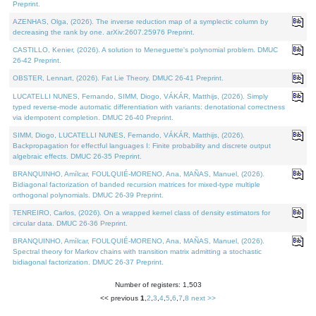
Preprint.
AZENHAS, Olga, (2026). The inverse reduction map of a symplectic column by
decreasing the rank by one. arXiv:2607.25976 Preprint.
CASTILLO, Kenier, (2026). A solution to Meneguette's polynomial problem. DMUC
26-42 Preprint.
OBSTER, Lennart, (2026). Fat Lie Theory. DMUC 26-41 Preprint.
LUCATELLI NUNES, Fernando, SIMM, Diogo, VÁKÁR, Matthijs, (2026). Simply
typed reverse-mode automatic differentiation with variants: denotational correctness
via idempotent completion. DMUC 26-40 Preprint.
SIMM, Diogo, LUCATELLI NUNES, Fernando, VÁKÁR, Matthijs, (2026).
Backpropagation for effectful languages I: Finite probability and discrete output
algebraic effects. DMUC 26-35 Preprint.
BRANQUINHO, Amílcar, FOULQUIÉ-MORENO, Ana, MAÑAS, Manuel, (2026).
Bidiagonal factorization of banded recursion matrices for mixed-type multiple
orthogonal polynomials. DMUC 26-39 Preprint.
TENREIRO, Carlos, (2026). On a wrapped kernel class of density estimators for
circular data. DMUC 26-36 Preprint.
BRANQUINHO, Amílcar, FOULQUIÉ-MORENO, Ana, MAÑAS, Manuel, (2026).
Spectral theory for Markov chains with transition matrix admitting a stochastic
bidiagonal factorization. DMUC 26-37 Preprint.
Number of registers: 1,503
<< previous
1
,
2
,
3
,
4
,
5
,
6
,
7
,
8
next >>