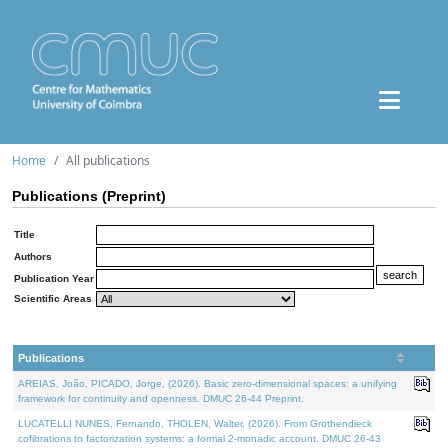
Home
All publications
Publications (Preprint)
Title
Authors
Publication Year
Scientific Areas
Publications
AREIAS, João, PICADO, Jorge, (2026). Basic zero-dimensional spaces: a unifying
framework for continuity and openness. DMUC 26-44 Preprint.
LUCATELLI NUNES, Fernando, THOLEN, Walter, (2026). From Grothendieck
cofibrations to factorization systems: a formal 2-monadic account. DMUC 26-43