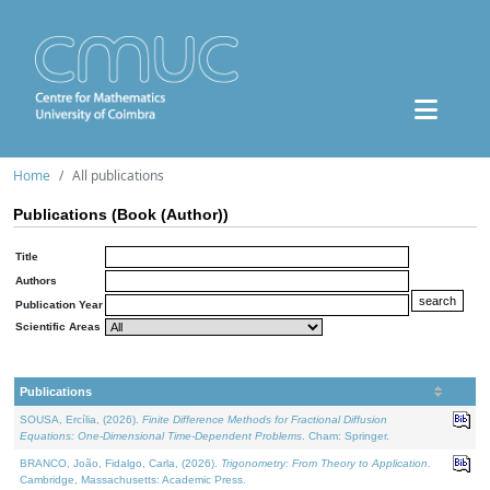
Home
All publications
Publications (Book (Author))
Title
Authors
Publication Year
Scientific Areas
Publications
SOUSA, Ercília, (2026).
Finite Difference Methods for Fractional Diffusion
Equations: One-Dimensional Time-Dependent Problems
. Cham: Springer.
BRANCO, João, Fidalgo, Carla, (2026).
Trigonometry: From Theory to Application
.
Cambridge, Massachusetts: Academic Press.