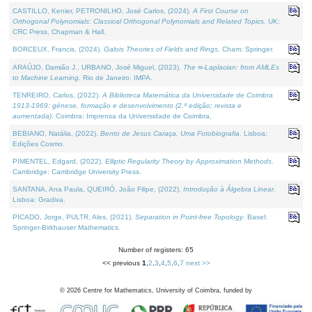
CASTILLO, Kenier, PETRONILHO, José Carlos, (2024).
A First Course on
Orthogonal Polynomials: Classical Orthogonal Polynomials and Related Topics
. UK:
CRC Press, Chapman & Hall.
BORCEUX, Francis, (2024).
Galois Theories of Fields and Rings
. Cham: Springer.
ARAÚJO, Damião J., URBANO, José Miguel, (2023).
The ∞-Laplacian: from AMLEs
to Machine Learning
. Rio de Janeiro: IMPA.
TENREIRO, Carlos, (2022).
A Biblioteca Matemática da Universidade de Coimbra
1913-1969: génese, formação e desenvolvimento (2.ª edição; revista e
aumentada)
. Coimbra: Imprensa da Universidade de Coimbra.
BEBIANO, Natália, (2022).
Bento de Jesus Caraça, Uma Fotobiografia
. Lisboa:
Edições Cosmo.
PIMENTEL, Edgard, (2022).
Elliptic Regularity Theory by Approximation Methods
.
Cambridge: Cambridge University Press.
SANTANA, Ana Paula, QUEIRÓ, João Filipe, (2022).
Introdução à Álgebra Linear
.
Lisboa: Gradiva.
PICADO, Jorge, PULTR, Ales, (2021).
Separation in Point-free Topology
. Basel:
Springer-Birkhauser Mathematics.
Number of registers: 65
<< previous
1
,
2
,
3
,
4
,
5
,
6
,
7
next >>
©
2026
Centre for Mathematics, University of Coimbra, funded by