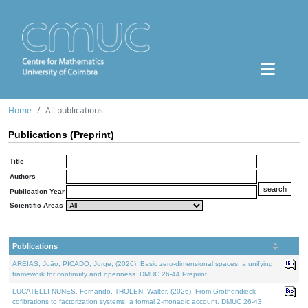
Home
All publications
Publications (Preprint)
Title
Authors
Publication Year
Scientific Areas
Publications
AREIAS, João, PICADO, Jorge, (2026). Basic zero-dimensional spaces: a unifying
framework for continuity and openness. DMUC 26-44 Preprint.
LUCATELLI NUNES, Fernando, THOLEN, Walter, (2026). From Grothendieck
cofibrations to factorization systems: a formal 2-monadic account. DMUC 26-43