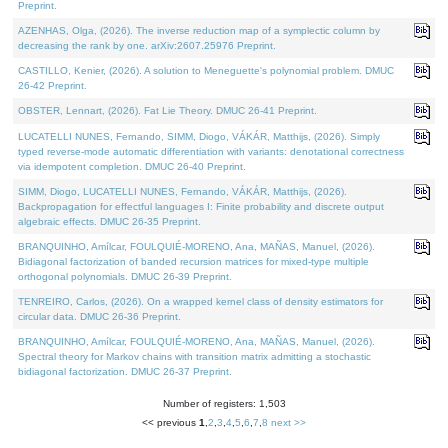
Preprint.
AZENHAS, Olga, (2026). The inverse reduction map of a symplectic column by
decreasing the rank by one. arXiv:2607.25976 Preprint.
CASTILLO, Kenier, (2026). A solution to Meneguette's polynomial problem. DMUC
26-42 Preprint.
OBSTER, Lennart, (2026). Fat Lie Theory. DMUC 26-41 Preprint.
LUCATELLI NUNES, Fernando, SIMM, Diogo, VÁKÁR, Matthijs, (2026). Simply
typed reverse-mode automatic differentiation with variants: denotational correctness
via idempotent completion. DMUC 26-40 Preprint.
SIMM, Diogo, LUCATELLI NUNES, Fernando, VÁKÁR, Matthijs, (2026).
Backpropagation for effectful languages I: Finite probability and discrete output
algebraic effects. DMUC 26-35 Preprint.
BRANQUINHO, Amílcar, FOULQUIÉ-MORENO, Ana, MAÑAS, Manuel, (2026).
Bidiagonal factorization of banded recursion matrices for mixed-type multiple
orthogonal polynomials. DMUC 26-39 Preprint.
TENREIRO, Carlos, (2026). On a wrapped kernel class of density estimators for
circular data. DMUC 26-36 Preprint.
BRANQUINHO, Amílcar, FOULQUIÉ-MORENO, Ana, MAÑAS, Manuel, (2026).
Spectral theory for Markov chains with transition matrix admitting a stochastic
bidiagonal factorization. DMUC 26-37 Preprint.
Number of registers: 1,503
<< previous
1
,
2
,
3
,
4
,
5
,
6
,
7
,
8
next >>