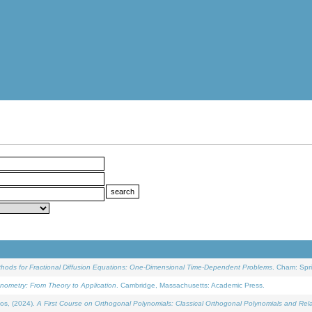
ethods for Fractional Diffusion Equations: One-Dimensional Time-Dependent Problems
. Cham: Spri
onometry: From Theory to Application
. Cambridge, Massachusetts: Academic Press.
os, (2024).
A First Course on Orthogonal Polynomials: Classical Orthogonal Polynomials and Rel