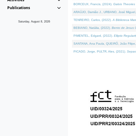
BORCEUX, Francis, (2024).
Galois Theories 
Publications
ARAÚJO, Damião J., URBANO, José Miguel,
TENREIRO, Carlos, (2022).
A Biblioteca Ma
Saturday, August 8, 2026
BEBIANO, Natália, (2022).
Bento de Jesus C
PIMENTEL, Edgard, (2022).
Elliptic Regula
SANTANA, Ana Paula, QUEIRÓ, João Filipe,
PICADO, Jorge, PULTR, Ales, (2021).
Separa