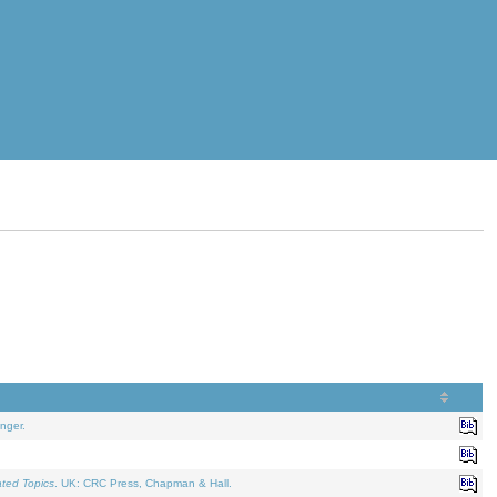
nger.
ated Topics
. UK: CRC Press, Chapman & Hall.