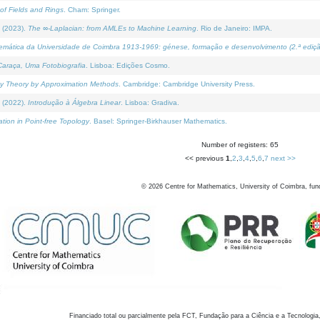
of Fields and Rings
. Cham: Springer.
 (2023).
The ∞-Laplacian: from AMLEs to Machine Learning
. Rio de Janeiro: IMPA.
temática da Universidade de Coimbra 1913-1969: génese, formação e desenvolvimento (2.ª ediçã
araça, Uma Fotobiografia
. Lisboa: Edições Cosmo.
rity Theory by Approximation Methods
. Cambridge: Cambridge University Press.
 (2022).
Introdução à Álgebra Linear
. Lisboa: Gradiva.
tion in Point-free Topology
. Basel: Springer-Birkhauser Mathematics.
Number of registers: 65
<< previous
1
,
2
,
3
,
4
,
5
,
6
,
7
next >>
©
2026
Centre for Mathematics, University of Coimbra, fun
Financiado total ou parcialmente pela FCT, Fundação para a Ciência e a Tecnologia,