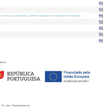
o; revista e aumentada)
. Coimbra: Imprensa da Universidade de Coimbra.
ded by
 I.P., sob o Financiamento de: