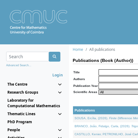
Home
All publications
Publications (Book (Author))
Advanced Search...
Title
Login
Authors
The Centre
Publication Year
Research Groups
Scientific Areas
Laboratory for
Computational Mathematics
Publications
Thematic Lines
SOUSA, Ercília, (2026).
Finite Difference M
PhD Program
BRANCO, João, Fidalgo, Carla, (2026).
Trig
People
CASTILLO, Kenier, PETRONILHO, José Carl
Activities