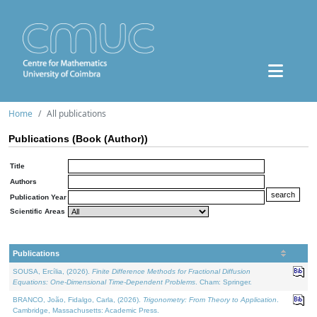
Home
All publications
Publications (Book (Author))
Title
Authors
Publication Year
Scientific Areas
Publications
SOUSA, Ercília, (2026).
Finite Difference Methods for Fractional Diffusion
Equations: One-Dimensional Time-Dependent Problems
. Cham: Springer.
BRANCO, João, Fidalgo, Carla, (2026).
Trigonometry: From Theory to Application
.
Cambridge, Massachusetts: Academic Press.