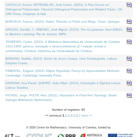
CASTILLO, Kenier, PETRONILHO, José Carlos, (2024).
A First Course on
Orthogonal Polynomials: Classical Orthogonal Polynomials and Related Topics
. UK:
CRC Press, Chapman & Hall.
BORCEUX, Francis, (2024).
Galois Theories of Fields and Rings
. Cham: Springer.
ARAÚJO, Damião J., URBANO, José Miguel, (2023).
The ∞-Laplacian: from AMLEs
to Machine Learning
. Rio de Janeiro: IMPA.
TENREIRO, Carlos, (2022).
A Biblioteca Matemática da Universidade de Coimbra
1913-1969: génese, formação e desenvolvimento (2.ª edição; revista e
aumentada)
. Coimbra: Imprensa da Universidade de Coimbra.
BEBIANO, Natália, (2022).
Bento de Jesus Caraça, Uma Fotobiografia
. Lisboa:
Edições Cosmo.
PIMENTEL, Edgard, (2022).
Elliptic Regularity Theory by Approximation Methods
.
Cambridge: Cambridge University Press.
SANTANA, Ana Paula, QUEIRÓ, João Filipe, (2022).
Introdução à Álgebra Linear
.
Lisboa: Gradiva.
PICADO, Jorge, PULTR, Ales, (2021).
Separation in Point-free Topology
. Basel:
Springer-Birkhauser Mathematics.
Number of registers: 65
<< previous
1
,
2
,
3
,
4
,
5
,
6
,
7
next >>
©
2026
Centre for Mathematics, University of Coimbra, funded by