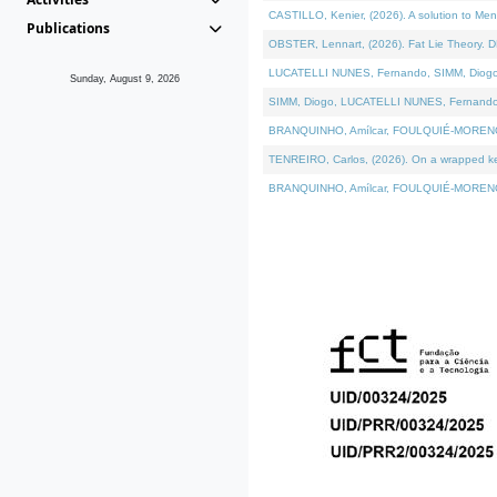
CASTILLO, Kenier, (2026). A solution to Me
Publications
OBSTER, Lennart, (2026). Fat Lie Theory. D
LUCATELLI NUNES, Fernando, SIMM, Diogo, VÁ
Sunday, August 9, 2026
SIMM, Diogo, LUCATELLI NUNES, Fernando, VÁK
BRANQUINHO, Amílcar, FOULQUIÉ-MORENO, Ana
TENREIRO, Carlos, (2026). On a wrapped kern
BRANQUINHO, Amílcar, FOULQUIÉ-MORENO, Ana,