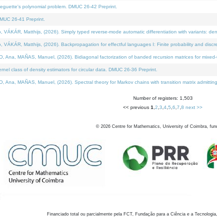
neguette's polynomial problem. DMUC 26-42 Preprint.
MUC 26-41 Preprint.
KÁR, Matthijs, (2026). Simply typed reverse-mode automatic differentiation with variants: den
ÁR, Matthijs, (2026). Backpropagation for effectful languages I: Finite probability and discre
, MAÑAS, Manuel, (2026). Bidiagonal factorization of banded recursion matrices for mixed-ty
el class of density estimators for circular data. DMUC 26-36 Preprint.
 MAÑAS, Manuel, (2026). Spectral theory for Markov chains with transition matrix admitting a 
Number of registers: 1,503
<< previous
1
,
2
,
3
,
4
,
5
,
6
,
7
,
8
next >>
©
2026
Centre for Mathematics, University of Coimbra, fun
Financiado total ou parcialmente pela FCT, Fundação para a Ciência e a Tecnologia,