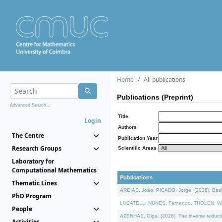
Home
All publications
Publications (Preprint)
Advanced Search...
Title
Login
Authors
The Centre
Publication Year
Research Groups
Scientific Areas
Laboratory for
Computational Mathematics
Publications
Thematic Lines
AREIAS, João, PICADO, Jorge, (2026). Basic
PhD Program
LUCATELLI NUNES, Fernando, THOLEN, Walter,
People
AZENHAS, Olga, (2026). The inverse reducti
Activities