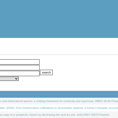
 zero-dimensional spaces: a unifying framework for continuity and openness. DMUC 26-44 Prepri
 (2026). From Grothendieck cofibrations to factorization systems: a formal 2-monadic accoun
on map of a symplectic column by decreasing the rank by one. arXiv:2607.25976 Preprint.