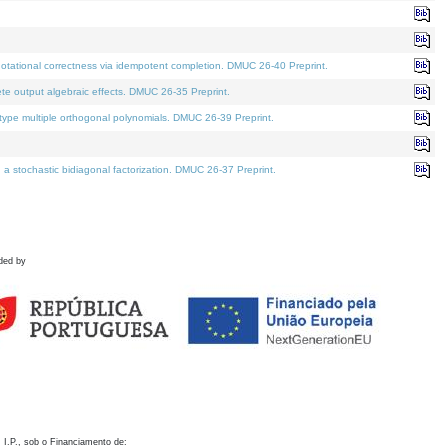
otational correctness via idempotent completion. DMUC 26-40 Preprint.
te output algebraic effects. DMUC 26-35 Preprint.
pe multiple orthogonal polynomials. DMUC 26-39 Preprint.
stochastic bidiagonal factorization. DMUC 26-37 Preprint.
ded by
 I.P., sob o Financiamento de: