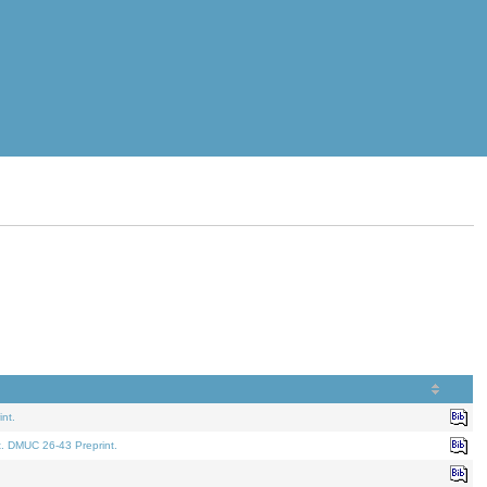
nt.
t. DMUC 26-43 Preprint.