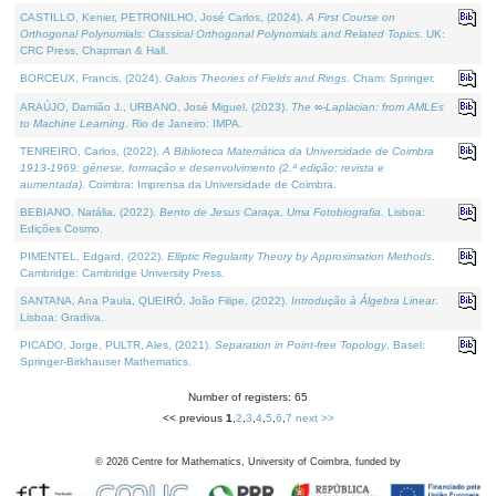
CASTILLO, Kenier, PETRONILHO, José Carlos, (2024).
A First Course on
Orthogonal Polynomials: Classical Orthogonal Polynomials and Related Topics
. UK:
CRC Press, Chapman & Hall.
BORCEUX, Francis, (2024).
Galois Theories of Fields and Rings
. Cham: Springer.
ARAÚJO, Damião J., URBANO, José Miguel, (2023).
The ∞-Laplacian: from AMLEs
to Machine Learning
. Rio de Janeiro: IMPA.
TENREIRO, Carlos, (2022).
A Biblioteca Matemática da Universidade de Coimbra
1913-1969: génese, formação e desenvolvimento (2.ª edição; revista e
aumentada)
. Coimbra: Imprensa da Universidade de Coimbra.
BEBIANO, Natália, (2022).
Bento de Jesus Caraça, Uma Fotobiografia
. Lisboa:
Edições Cosmo.
PIMENTEL, Edgard, (2022).
Elliptic Regularity Theory by Approximation Methods
.
Cambridge: Cambridge University Press.
SANTANA, Ana Paula, QUEIRÓ, João Filipe, (2022).
Introdução à Álgebra Linear
.
Lisboa: Gradiva.
PICADO, Jorge, PULTR, Ales, (2021).
Separation in Point-free Topology
. Basel:
Springer-Birkhauser Mathematics.
Number of registers: 65
<< previous
1
,
2
,
3
,
4
,
5
,
6
,
7
next >>
©
2026
Centre for Mathematics, University of Coimbra, funded by