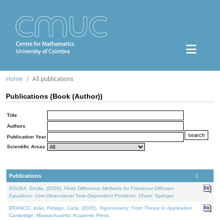
Home
All publications
Publications (Book (Author))
Title
Authors
Publication Year
Scientific Areas
Publications
SOUSA, Ercília, (2026).
Finite Difference Methods for Fractional Diffusion
Equations: One-Dimensional Time-Dependent Problems
. Cham: Springer.
BRANCO, João, Fidalgo, Carla, (2026).
Trigonometry: From Theory to Application
.
Cambridge, Massachusetts: Academic Press.