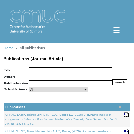
Home
All publications
Publications (Journal Article)
Title
Authors
Publication Year
Scientific Areas
Publications
CHANG-LARA, Héctor, ZAPETA-TZUL, Sergio D., (2026). A dynamic model of
congestion.
Bulletin of the Brazilian Mathematical Society. New Series.
. Vol. 57. 2,
Art. no. 13, pp. 1-67.
CLEMENTINO, Maria Manuel, RODELO, Diana, (2026). A note on varieties of