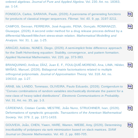
ordered algebras.
Journal of Pure and Applied Algebra
. Vol. 230. Art. no. 18363,
pp. 1-14.
FONSECA, Carlos, SARAIVA, Paulo, (2026). A panorama of generating functions
for products of classical integer sequences.
Filomat
. Vol. 40. 9, pp. 3197-3211.
CAMPOS, Geovan, FERREIRA, José Augusto, PENA, Gonçalo, ROMANAZZI,
Giuseppe, (2026). A second order method for a drug release process defined by a
differential Maxwell-Wiechert stress-strain relation.
Mathematical Modelling and
Analysis
. Vol. 31. 1, pp. 1-25.
ARAÚJO, Adérito, NUNES, Diogo, (2026). A semi-implicit finite difference approach
for the Swift Hohenberg equation: Stability, convergence, and pattern formation.
Applied Numerical Mathematics
. Vol. 220, pp. 373-383.
BRANQUINHO, Amílcar, DÍAZ, Juan E. F., FOULQUIÉ-MORENO, Ana, LIMA, Hélder,
MAÑAS, Manuel, (2026). Bidiagonal matrix factorisations related to multiple
orthogonal polynomials.
Journal of Approximation Theory
. Vol. 318. Art. no.
106310, pp. 1-27.
ARAB, Idir, LANDO, Tommaso, OLIVEIRA, Paulo Eduardo, (2026). Corrigendum to
"Convex combinations of random variables stochastically dominate the parent for a
new class of heavy tailed distributions".
Electronic Communications in Probablity
.
Vol. 31. Art. no. 35, pp. 1-3.
CÁRDENAS, Cristian Camilo, MESTRE, João Nuno, STRUCHINER, Ivan, (2026).
Deformations of symplectic groupoids.
Transactions of the American Mathematical
Society
. Vol. 379. 2, pp. 1371-1433.
GOUVEIA, João, CHEN, Yiwen, HARE, Warren, WIEBE, Amy, (2026). Determining
inscribability of polytopes via rank minimization based on slack matrices.
SIAM
Journal on Discrete Mathematics
. Vol. 40. 2, pp. 680-705.