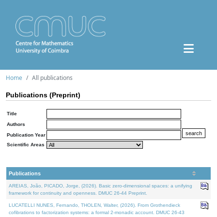
Home
All publications
Publications (Preprint)
Title
Authors
Publication Year
Scientific Areas
Publications
AREIAS, João, PICADO, Jorge, (2026). Basic zero-dimensional spaces: a unifying
framework for continuity and openness. DMUC 26-44 Preprint.
LUCATELLI NUNES, Fernando, THOLEN, Walter, (2026). From Grothendieck
cofibrations to factorization systems: a formal 2-monadic account. DMUC 26-43