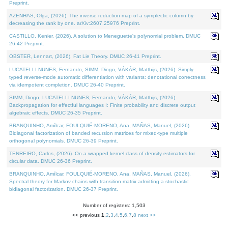
Preprint.
AZENHAS, Olga, (2026). The inverse reduction map of a symplectic column by
decreasing the rank by one. arXiv:2607.25976 Preprint.
CASTILLO, Kenier, (2026). A solution to Meneguette's polynomial problem. DMUC
26-42 Preprint.
OBSTER, Lennart, (2026). Fat Lie Theory. DMUC 26-41 Preprint.
LUCATELLI NUNES, Fernando, SIMM, Diogo, VÁKÁR, Matthijs, (2026). Simply
typed reverse-mode automatic differentiation with variants: denotational correctness
via idempotent completion. DMUC 26-40 Preprint.
SIMM, Diogo, LUCATELLI NUNES, Fernando, VÁKÁR, Matthijs, (2026).
Backpropagation for effectful languages I: Finite probability and discrete output
algebraic effects. DMUC 26-35 Preprint.
BRANQUINHO, Amílcar, FOULQUIÉ-MORENO, Ana, MAÑAS, Manuel, (2026).
Bidiagonal factorization of banded recursion matrices for mixed-type multiple
orthogonal polynomials. DMUC 26-39 Preprint.
TENREIRO, Carlos, (2026). On a wrapped kernel class of density estimators for
circular data. DMUC 26-36 Preprint.
BRANQUINHO, Amílcar, FOULQUIÉ-MORENO, Ana, MAÑAS, Manuel, (2026).
Spectral theory for Markov chains with transition matrix admitting a stochastic
bidiagonal factorization. DMUC 26-37 Preprint.
Number of registers: 1,503
<< previous
1
,
2
,
3
,
4
,
5
,
6
,
7
,
8
next >>