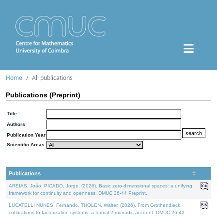
Home
All publications
Publications (Preprint)
Title
Authors
Publication Year
Scientific Areas
Publications
AREIAS, João, PICADO, Jorge, (2026). Basic zero-dimensional spaces: a unifying
framework for continuity and openness. DMUC 26-44 Preprint.
LUCATELLI NUNES, Fernando, THOLEN, Walter, (2026). From Grothendieck
cofibrations to factorization systems: a formal 2-monadic account. DMUC 26-43