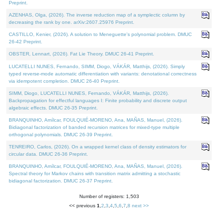
Preprint.
AZENHAS, Olga, (2026). The inverse reduction map of a symplectic column by
decreasing the rank by one. arXiv:2607.25976 Preprint.
CASTILLO, Kenier, (2026). A solution to Meneguette's polynomial problem. DMUC
26-42 Preprint.
OBSTER, Lennart, (2026). Fat Lie Theory. DMUC 26-41 Preprint.
LUCATELLI NUNES, Fernando, SIMM, Diogo, VÁKÁR, Matthijs, (2026). Simply
typed reverse-mode automatic differentiation with variants: denotational correctness
via idempotent completion. DMUC 26-40 Preprint.
SIMM, Diogo, LUCATELLI NUNES, Fernando, VÁKÁR, Matthijs, (2026).
Backpropagation for effectful languages I: Finite probability and discrete output
algebraic effects. DMUC 26-35 Preprint.
BRANQUINHO, Amílcar, FOULQUIÉ-MORENO, Ana, MAÑAS, Manuel, (2026).
Bidiagonal factorization of banded recursion matrices for mixed-type multiple
orthogonal polynomials. DMUC 26-39 Preprint.
TENREIRO, Carlos, (2026). On a wrapped kernel class of density estimators for
circular data. DMUC 26-36 Preprint.
BRANQUINHO, Amílcar, FOULQUIÉ-MORENO, Ana, MAÑAS, Manuel, (2026).
Spectral theory for Markov chains with transition matrix admitting a stochastic
bidiagonal factorization. DMUC 26-37 Preprint.
Number of registers: 1,503
<< previous
1
,
2
,
3
,
4
,
5
,
6
,
7
,
8
next >>