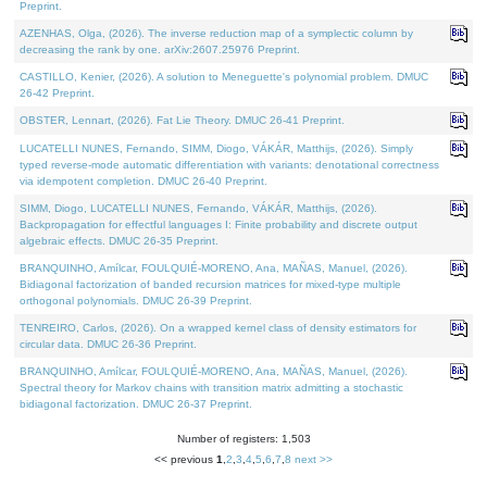
Preprint.
AZENHAS, Olga, (2026). The inverse reduction map of a symplectic column by
decreasing the rank by one. arXiv:2607.25976 Preprint.
CASTILLO, Kenier, (2026). A solution to Meneguette's polynomial problem. DMUC
26-42 Preprint.
OBSTER, Lennart, (2026). Fat Lie Theory. DMUC 26-41 Preprint.
LUCATELLI NUNES, Fernando, SIMM, Diogo, VÁKÁR, Matthijs, (2026). Simply
typed reverse-mode automatic differentiation with variants: denotational correctness
via idempotent completion. DMUC 26-40 Preprint.
SIMM, Diogo, LUCATELLI NUNES, Fernando, VÁKÁR, Matthijs, (2026).
Backpropagation for effectful languages I: Finite probability and discrete output
algebraic effects. DMUC 26-35 Preprint.
BRANQUINHO, Amílcar, FOULQUIÉ-MORENO, Ana, MAÑAS, Manuel, (2026).
Bidiagonal factorization of banded recursion matrices for mixed-type multiple
orthogonal polynomials. DMUC 26-39 Preprint.
TENREIRO, Carlos, (2026). On a wrapped kernel class of density estimators for
circular data. DMUC 26-36 Preprint.
BRANQUINHO, Amílcar, FOULQUIÉ-MORENO, Ana, MAÑAS, Manuel, (2026).
Spectral theory for Markov chains with transition matrix admitting a stochastic
bidiagonal factorization. DMUC 26-37 Preprint.
Number of registers: 1,503
<< previous
1
,
2
,
3
,
4
,
5
,
6
,
7
,
8
next >>