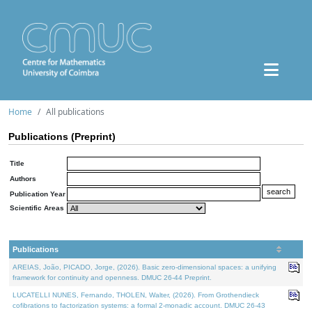
Home
All publications
Publications (Preprint)
Title
Authors
Publication Year
Scientific Areas
Publications
AREIAS, João, PICADO, Jorge, (2026). Basic zero-dimensional spaces: a unifying
framework for continuity and openness. DMUC 26-44 Preprint.
LUCATELLI NUNES, Fernando, THOLEN, Walter, (2026). From Grothendieck
cofibrations to factorization systems: a formal 2-monadic account. DMUC 26-43