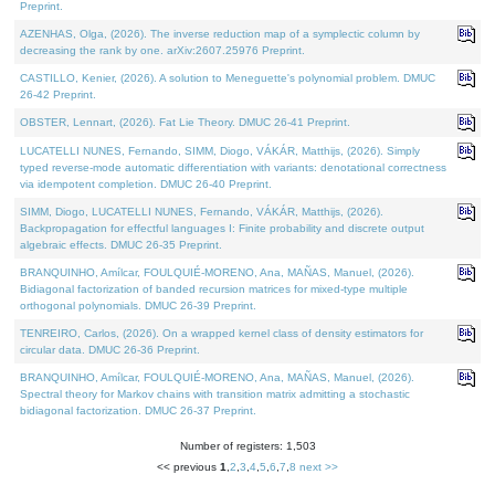
Preprint.
AZENHAS, Olga, (2026). The inverse reduction map of a symplectic column by
decreasing the rank by one. arXiv:2607.25976 Preprint.
CASTILLO, Kenier, (2026). A solution to Meneguette's polynomial problem. DMUC
26-42 Preprint.
OBSTER, Lennart, (2026). Fat Lie Theory. DMUC 26-41 Preprint.
LUCATELLI NUNES, Fernando, SIMM, Diogo, VÁKÁR, Matthijs, (2026). Simply
typed reverse-mode automatic differentiation with variants: denotational correctness
via idempotent completion. DMUC 26-40 Preprint.
SIMM, Diogo, LUCATELLI NUNES, Fernando, VÁKÁR, Matthijs, (2026).
Backpropagation for effectful languages I: Finite probability and discrete output
algebraic effects. DMUC 26-35 Preprint.
BRANQUINHO, Amílcar, FOULQUIÉ-MORENO, Ana, MAÑAS, Manuel, (2026).
Bidiagonal factorization of banded recursion matrices for mixed-type multiple
orthogonal polynomials. DMUC 26-39 Preprint.
TENREIRO, Carlos, (2026). On a wrapped kernel class of density estimators for
circular data. DMUC 26-36 Preprint.
BRANQUINHO, Amílcar, FOULQUIÉ-MORENO, Ana, MAÑAS, Manuel, (2026).
Spectral theory for Markov chains with transition matrix admitting a stochastic
bidiagonal factorization. DMUC 26-37 Preprint.
Number of registers: 1,503
<< previous
1
,
2
,
3
,
4
,
5
,
6
,
7
,
8
next >>