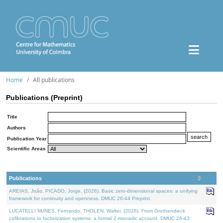
Home
All publications
Publications (Preprint)
Title
Authors
Publication Year
Scientific Areas
Publications
AREIAS, João, PICADO, Jorge, (2026). Basic zero-dimensional spaces: a unifying
framework for continuity and openness. DMUC 26-44 Preprint.
LUCATELLI NUNES, Fernando, THOLEN, Walter, (2026). From Grothendieck
cofibrations to factorization systems: a formal 2-monadic account. DMUC 26-43