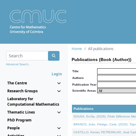
Home
All publications
Publications (Book (Author))
Advanced Search...
Title
Login
Authors
The Centre
Publication Year
Research Groups
Scientific Areas
Laboratory for
Computational Mathematics
Publications
Thematic Lines
SOUSA, Ercília, (2026).
Finite Difference M
PhD Program
BRANCO, João, Fidalgo, Carla, (2026).
Trig
People
CASTILLO, Kenier, PETRONILHO, José Carl
Activities