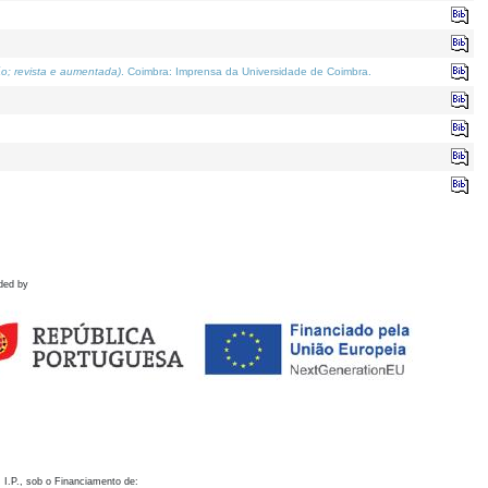
o; revista e aumentada)
. Coimbra: Imprensa da Universidade de Coimbra.
ded by
 I.P., sob o Financiamento de: