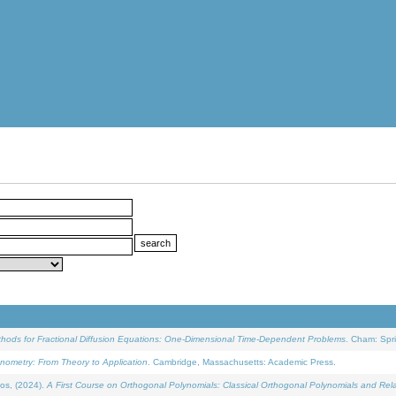
ethods for Fractional Diffusion Equations: One-Dimensional Time-Dependent Problems
. Cham: Spri
onometry: From Theory to Application
. Cambridge, Massachusetts: Academic Press.
os, (2024).
A First Course on Orthogonal Polynomials: Classical Orthogonal Polynomials and Rel