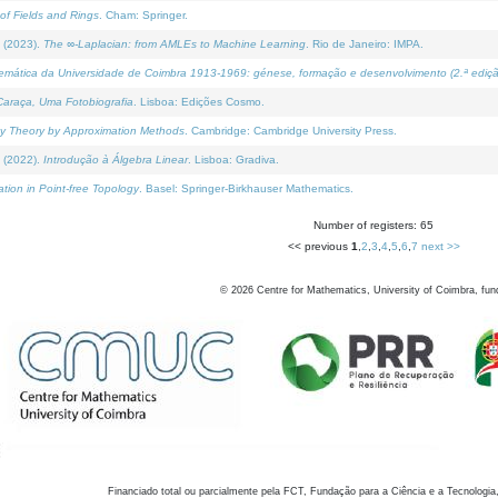
of Fields and Rings
. Cham: Springer.
 (2023).
The ∞-Laplacian: from AMLEs to Machine Learning
. Rio de Janeiro: IMPA.
temática da Universidade de Coimbra 1913-1969: génese, formação e desenvolvimento (2.ª ediçã
araça, Uma Fotobiografia
. Lisboa: Edições Cosmo.
rity Theory by Approximation Methods
. Cambridge: Cambridge University Press.
 (2022).
Introdução à Álgebra Linear
. Lisboa: Gradiva.
tion in Point-free Topology
. Basel: Springer-Birkhauser Mathematics.
Number of registers: 65
<< previous
1
,
2
,
3
,
4
,
5
,
6
,
7
next >>
©
2026
Centre for Mathematics, University of Coimbra, fun
Financiado total ou parcialmente pela FCT, Fundação para a Ciência e a Tecnologia,