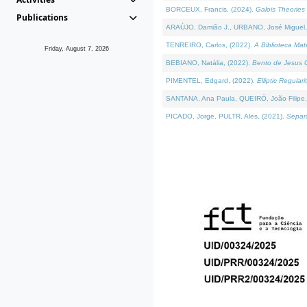
BORCEUX, Francis, (2024).
Galois Theories 
Publications
ARAÚJO, Damião J., URBANO, José Miguel,
TENREIRO, Carlos, (2022).
A Biblioteca Ma
Friday, August 7, 2026
BEBIANO, Natália, (2022).
Bento de Jesus C
PIMENTEL, Edgard, (2022).
Elliptic Regula
SANTANA, Ana Paula, QUEIRÓ, João Filipe,
PICADO, Jorge, PULTR, Ales, (2021).
Separa