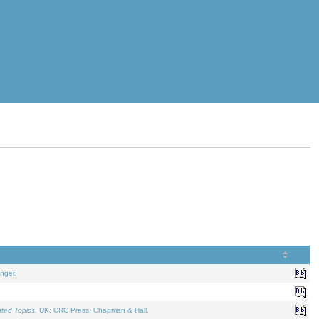
nger.
ated Topics
. UK: CRC Press, Chapman & Hall.