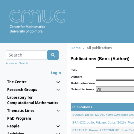
Home
All publications
Publications (Book (Author))
Advanced Search...
Title
Login
Authors
The Centre
Publication Year
Research Groups
Scientific Areas
Laboratory for
Computational Mathematics
Publications
Thematic Lines
SOUSA, Ercília, (2026).
Finite Difference M
PhD Program
BRANCO, João, Fidalgo, Carla, (2026).
Trig
People
CASTILLO, Kenier, PETRONILHO, José Carl
Activities