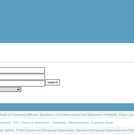
ethods for Fractional Diffusion Equations: One-Dimensional Time-Dependent Problems
. Cham: Spri
onometry: From Theory to Application
. Cambridge, Massachusetts: Academic Press.
os, (2024).
A First Course on Orthogonal Polynomials: Classical Orthogonal Polynomials and Rel