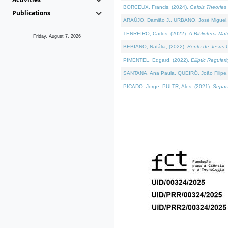
BORCEUX, Francis, (2024).
Galois Theories 
Publications
ARAÚJO, Damião J., URBANO, José Miguel,
TENREIRO, Carlos, (2022).
A Biblioteca Ma
Friday, August 7, 2026
BEBIANO, Natália, (2022).
Bento de Jesus C
PIMENTEL, Edgard, (2022).
Elliptic Regula
SANTANA, Ana Paula, QUEIRÓ, João Filipe,
PICADO, Jorge, PULTR, Ales, (2021).
Separa