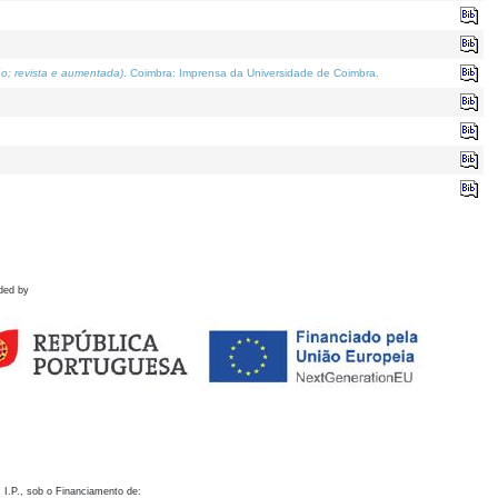
o; revista e aumentada)
. Coimbra: Imprensa da Universidade de Coimbra.
ded by
 I.P., sob o Financiamento de: