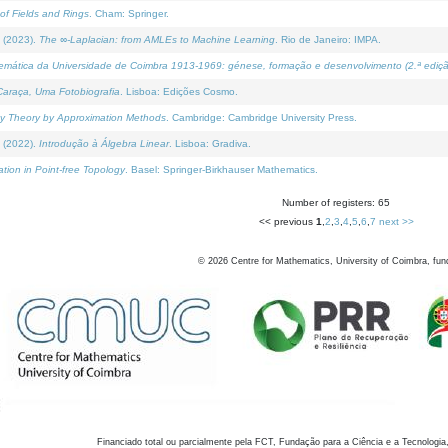
of Fields and Rings
. Cham: Springer.
 (2023).
The ∞-Laplacian: from AMLEs to Machine Learning
. Rio de Janeiro: IMPA.
temática da Universidade de Coimbra 1913-1969: génese, formação e desenvolvimento (2.ª ediçã
araça, Uma Fotobiografia
. Lisboa: Edições Cosmo.
rity Theory by Approximation Methods
. Cambridge: Cambridge University Press.
 (2022).
Introdução à Álgebra Linear
. Lisboa: Gradiva.
tion in Point-free Topology
. Basel: Springer-Birkhauser Mathematics.
Number of registers: 65
<< previous
1
,
2
,
3
,
4
,
5
,
6
,
7
next >>
©
2026
Centre for Mathematics, University of Coimbra, fun
Financiado total ou parcialmente pela FCT, Fundação para a Ciência e a Tecnologia,