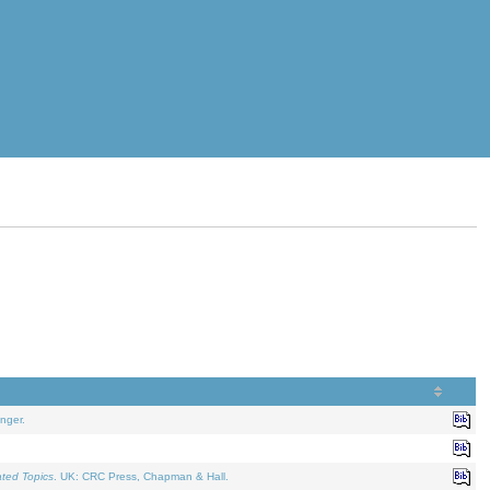
nger.
ated Topics
. UK: CRC Press, Chapman & Hall.