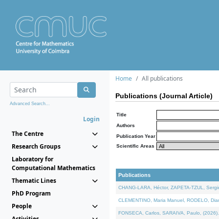
Home
All publications
Publications (Journal Article)
Advanced Search...
Title
Login
Authors
The Centre
Publication Year
Research Groups
Scientific Areas
Laboratory for
Computational Mathematics
Publications
Thematic Lines
CHANG-LARA, Héctor, ZAPETA-TZUL, Sergio 
PhD Program
CLEMENTINO, Maria Manuel, RODELO, Diana, 
People
FONSECA, Carlos, SARAIVA, Paulo, (2026). A
Activities