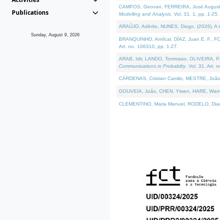
CAMPOS, Geovan, FERREIRA, José Augusto, PE
Publications
Modelling and Analysis
. Vol. 31. 1, pp. 1-25.
ARAÚJO, Adérito, NUNES, Diogo, (2026). A sem
Sunday, August 9, 2026
BRANQUINHO, Amílcar, DÍAZ, Juan E. F., FOU
Art. no. 106310, pp. 1-27.
ARAB, Idir, LANDO, Tommaso, OLIVEIRA, Paulo
Communications in Probablity
. Vol. 31. Art. 
CÁRDENAS, Cristian Camilo, MESTRE, João 
GOUVEIA, João, CHEN, Yiwen, HARE, Warren, 
CLEMENTINO, Maria Manuel, RODELO, Diana, (