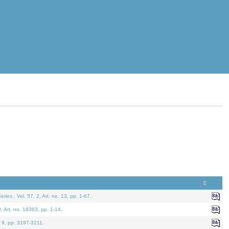
eries.
. Vol. 57. 2, Art. no. 13, pp. 1-67.
0. Art. no. 18363, pp. 1-14.
. 9, pp. 3197-3211.