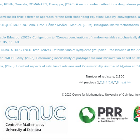
NA, Gonçalo, ROMANAZZI, Giuseppe, (2026). A second order method for a drug release process 
i-implicit finite difference approach for the Swift Hohenberg equation: Stability, convergence, 
LQUIÉ-MORENO, Ana, LIMA, Hélder, MAÑAS, Manuel, (2026). Bidiagonal matrix factorisations re
 Eduardo, (2026). Corrigendum to "Convex combinations of random variables stochastically domi
no. 35, pp. 1-3.
Nuno, STRUCHINER, Ivan, (2026). Deformations of symplectic groupoids.
Transactions of the A
WIEBE, Amy, (2026). Determining inscribability of polytopes via rank minimization based on sl
2026). Enriched aspects of calculus of relations and 2-permutability.
Journal of Algebra and A
Number of registers: 2,150
<< previous
1
,
2
,
3
,
4
,
5
,
6
,
7
,
8
next >>
©
2026
Centre for Mathematics, University of Coimbra, fun