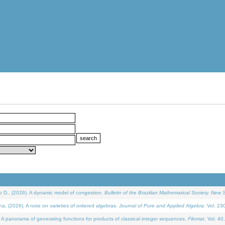
D., (2026). A dynamic model of congestion.
Bulletin of the Brazilian Mathematical Society. New S
(2026). A note on varieties of ordered algebras.
Journal of Pure and Applied Algebra
. Vol. 23
 panorama of generating functions for products of classical integer sequences.
Filomat
. Vol. 40