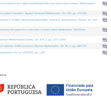
defined by a differential Maxwell-Wiechert stress-strain relation.
Mathematical
and pattern formation.
Applied Numerical Mathematics
. Vol. 220, pp. 373-383.
lated to multiple orthogonal polynomials.
Journal of Approximation Theory
. Vol. 318.
nate the parent for a new class of heavy tailed distributions".
Electronic
merican Mathematical Society
. Vol. 379. 2, pp. 1371-1433.
ack matrices.
SIAM Journal on Discrete Mathematics
. Vol. 40. 2, pp. 680-705.
pplications
. Art. no. 2650233, pp. 1-35.
ded by