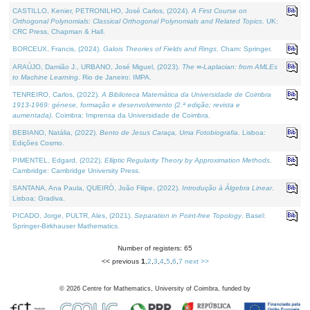
CASTILLO, Kenier, PETRONILHO, José Carlos, (2024).
A First Course on
Orthogonal Polynomials: Classical Orthogonal Polynomials and Related Topics
. UK:
CRC Press, Chapman & Hall.
BORCEUX, Francis, (2024).
Galois Theories of Fields and Rings
. Cham: Springer.
ARAÚJO, Damião J., URBANO, José Miguel, (2023).
The ∞-Laplacian: from AMLEs
to Machine Learning
. Rio de Janeiro: IMPA.
TENREIRO, Carlos, (2022).
A Biblioteca Matemática da Universidade de Coimbra
1913-1969: génese, formação e desenvolvimento (2.ª edição; revista e
aumentada)
. Coimbra: Imprensa da Universidade de Coimbra.
BEBIANO, Natália, (2022).
Bento de Jesus Caraça, Uma Fotobiografia
. Lisboa:
Edições Cosmo.
PIMENTEL, Edgard, (2022).
Elliptic Regularity Theory by Approximation Methods
.
Cambridge: Cambridge University Press.
SANTANA, Ana Paula, QUEIRÓ, João Filipe, (2022).
Introdução à Álgebra Linear
.
Lisboa: Gradiva.
PICADO, Jorge, PULTR, Ales, (2021).
Separation in Point-free Topology
. Basel:
Springer-Birkhauser Mathematics.
Number of registers: 65
<< previous
1
,
2
,
3
,
4
,
5
,
6
,
7
next >>
©
2026
Centre for Mathematics, University of Coimbra, funded by