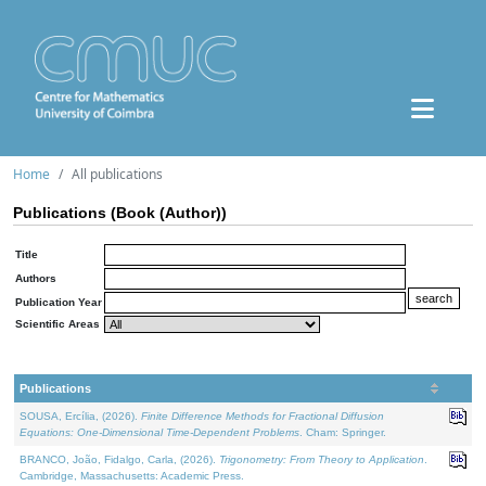
Home
All publications
Publications (Book (Author))
Title
Authors
Publication Year
Scientific Areas
Publications
SOUSA, Ercília, (2026).
Finite Difference Methods for Fractional Diffusion
Equations: One-Dimensional Time-Dependent Problems
. Cham: Springer.
BRANCO, João, Fidalgo, Carla, (2026).
Trigonometry: From Theory to Application
.
Cambridge, Massachusetts: Academic Press.