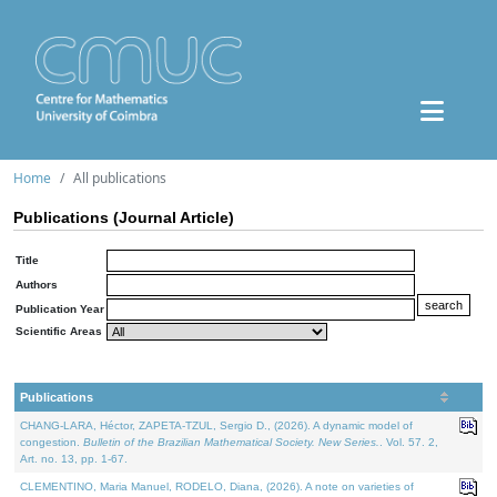
Home
All publications
Publications (Journal Article)
Title
Authors
Publication Year
Scientific Areas
Publications
CHANG-LARA, Héctor, ZAPETA-TZUL, Sergio D., (2026). A dynamic model of
congestion.
Bulletin of the Brazilian Mathematical Society. New Series.
. Vol. 57. 2,
Art. no. 13, pp. 1-67.
CLEMENTINO, Maria Manuel, RODELO, Diana, (2026). A note on varieties of