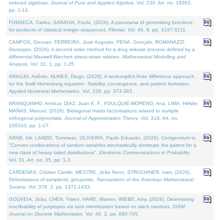
ordered algebras.
Journal of Pure and Applied Algebra
. Vol. 230. Art. no. 18363,
pp. 1-14.
FONSECA, Carlos, SARAIVA, Paulo, (2026). A panorama of generating functions
for products of classical integer sequences.
Filomat
. Vol. 40. 9, pp. 3197-3211.
CAMPOS, Geovan, FERREIRA, José Augusto, PENA, Gonçalo, ROMANAZZI,
Giuseppe, (2026). A second order method for a drug release process defined by a
differential Maxwell-Wiechert stress-strain relation.
Mathematical Modelling and
Analysis
. Vol. 31. 1, pp. 1-25.
ARAÚJO, Adérito, NUNES, Diogo, (2026). A semi-implicit finite difference approach
for the Swift Hohenberg equation: Stability, convergence, and pattern formation.
Applied Numerical Mathematics
. Vol. 220, pp. 373-383.
BRANQUINHO, Amílcar, DÍAZ, Juan E. F., FOULQUIÉ-MORENO, Ana, LIMA, Hélder,
MAÑAS, Manuel, (2026). Bidiagonal matrix factorisations related to multiple
orthogonal polynomials.
Journal of Approximation Theory
. Vol. 318. Art. no.
106310, pp. 1-27.
ARAB, Idir, LANDO, Tommaso, OLIVEIRA, Paulo Eduardo, (2026). Corrigendum to
"Convex combinations of random variables stochastically dominate the parent for a
new class of heavy tailed distributions".
Electronic Communications in Probablity
.
Vol. 31. Art. no. 35, pp. 1-3.
CÁRDENAS, Cristian Camilo, MESTRE, João Nuno, STRUCHINER, Ivan, (2026).
Deformations of symplectic groupoids.
Transactions of the American Mathematical
Society
. Vol. 379. 2, pp. 1371-1433.
GOUVEIA, João, CHEN, Yiwen, HARE, Warren, WIEBE, Amy, (2026). Determining
inscribability of polytopes via rank minimization based on slack matrices.
SIAM
Journal on Discrete Mathematics
. Vol. 40. 2, pp. 680-705.