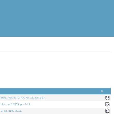
eries.
. Vol. 57. 2, Art. no. 13, pp. 1-67.
0. Art. no. 18363, pp. 1-14.
. 9, pp. 3197-3211.