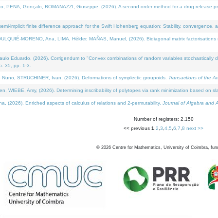
NA, Gonçalo, ROMANAZZI, Giuseppe, (2026). A second order method for a drug release process 
i-implicit finite difference approach for the Swift Hohenberg equation: Stability, convergence, 
LQUIÉ-MORENO, Ana, LIMA, Hélder, MAÑAS, Manuel, (2026). Bidiagonal matrix factorisations re
 Eduardo, (2026). Corrigendum to "Convex combinations of random variables stochastically domi
no. 35, pp. 1-3.
Nuno, STRUCHINER, Ivan, (2026). Deformations of symplectic groupoids.
Transactions of the A
WIEBE, Amy, (2026). Determining inscribability of polytopes via rank minimization based on sl
2026). Enriched aspects of calculus of relations and 2-permutability.
Journal of Algebra and A
Number of registers: 2,150
<< previous
1
,
2
,
3
,
4
,
5
,
6
,
7
,
8
next >>
©
2026
Centre for Mathematics, University of Coimbra, fun