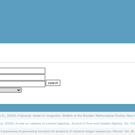
D., (2026). A dynamic model of congestion.
Bulletin of the Brazilian Mathematical Society. New S
(2026). A note on varieties of ordered algebras.
Journal of Pure and Applied Algebra
. Vol. 23
 panorama of generating functions for products of classical integer sequences.
Filomat
. Vol. 40