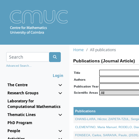
Home
All publications
Publications (Journal Article)
Advanced Search...
Title
Login
Authors
The Centre
Publication Year
Research Groups
Scientific Areas
Laboratory for
Computational Mathematics
Publications
Thematic Lines
CHANG-LARA, Héctor, ZAPETA-TZUL, Sergio 
PhD Program
CLEMENTINO, Maria Manuel, RODELO, Diana, 
People
FONSECA, Carlos, SARAIVA, Paulo, (2026). A
Activities