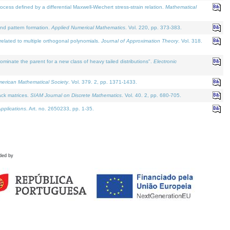
defined by a differential Maxwell-Wiechert stress-strain relation.
Mathematical
and pattern formation.
Applied Numerical Mathematics
. Vol. 220, pp. 373-383.
lated to multiple orthogonal polynomials.
Journal of Approximation Theory
. Vol. 318.
nate the parent for a new class of heavy tailed distributions".
Electronic
merican Mathematical Society
. Vol. 379. 2, pp. 1371-1433.
ack matrices.
SIAM Journal on Discrete Mathematics
. Vol. 40. 2, pp. 680-705.
pplications
. Art. no. 2650233, pp. 1-35.
ded by