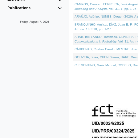
CAMPOS, Geovan, FERREIRA, José Augusto, PE
Publications
Modelling and Analysis
. Vol. 31. 1, pp. 1-25.
ARAÚJO, Adérito, NUNES, Diogo, (2026). A sem
Friday, August 7, 2026
BRANQUINHO, Amílcar, DÍAZ, Juan E. F., FOU
Art. no. 106310, pp. 1-27.
ARAB, Idir, LANDO, Tommaso, OLIVEIRA, Paulo
Communications in Probablity
. Vol. 31. Art. 
CÁRDENAS, Cristian Camilo, MESTRE, João 
GOUVEIA, João, CHEN, Yiwen, HARE, Warren, 
CLEMENTINO, Maria Manuel, RODELO, Diana, (