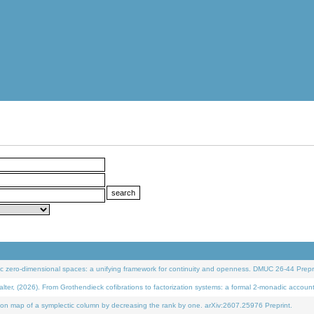
 zero-dimensional spaces: a unifying framework for continuity and openness. DMUC 26-44 Prepri
 (2026). From Grothendieck cofibrations to factorization systems: a formal 2-monadic accoun
on map of a symplectic column by decreasing the rank by one. arXiv:2607.25976 Preprint.