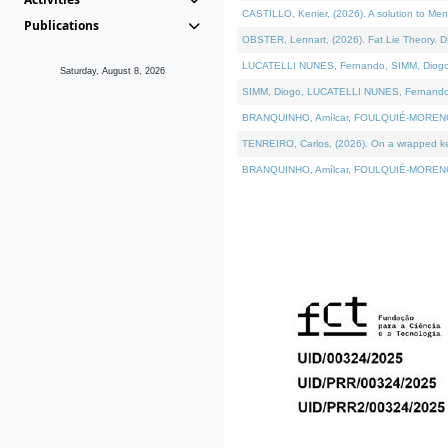
CASTILLO, Kenier, (2026). A solution to Me
Publications
OBSTER, Lennart, (2026). Fat Lie Theory. D
LUCATELLI NUNES, Fernando, SIMM, Diogo, VÁ
Saturday, August 8, 2026
SIMM, Diogo, LUCATELLI NUNES, Fernando, VÁK
BRANQUINHO, Amílcar, FOULQUIÉ-MORENO, Ana
TENREIRO, Carlos, (2026). On a wrapped kern
BRANQUINHO, Amílcar, FOULQUIÉ-MORENO, Ana,