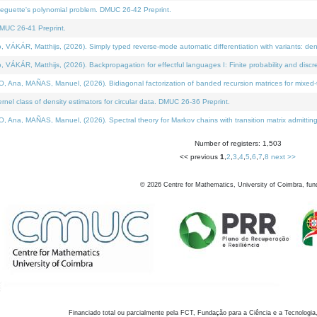
neguette's polynomial problem. DMUC 26-42 Preprint.
MUC 26-41 Preprint.
KÁR, Matthijs, (2026). Simply typed reverse-mode automatic differentiation with variants: den
ÁR, Matthijs, (2026). Backpropagation for effectful languages I: Finite probability and discre
, MAÑAS, Manuel, (2026). Bidiagonal factorization of banded recursion matrices for mixed-ty
el class of density estimators for circular data. DMUC 26-36 Preprint.
 MAÑAS, Manuel, (2026). Spectral theory for Markov chains with transition matrix admitting a 
Number of registers: 1,503
<< previous
1
,
2
,
3
,
4
,
5
,
6
,
7
,
8
next >>
©
2026
Centre for Mathematics, University of Coimbra, fun
Financiado total ou parcialmente pela FCT, Fundação para a Ciência e a Tecnologia,