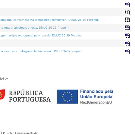
otational correctness via idempotent completion. DMUC 26-40 Preprint.
te output algebraic effects. DMUC 26-35 Preprint.
pe multiple orthogonal polynomials. DMUC 26-39 Preprint.
stochastic bidiagonal factorization. DMUC 26-37 Preprint.
ded by
 I.P., sob o Financiamento de: