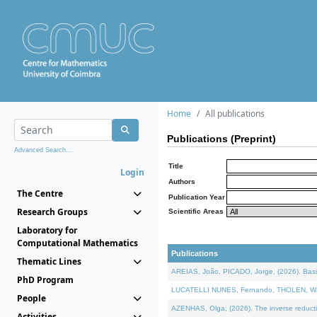
Home
All publications
Publications (Preprint)
Advanced Search...
Title
Login
Authors
The Centre
Publication Year
Research Groups
Scientific Areas
Laboratory for
Computational Mathematics
Publications
Thematic Lines
AREIAS, João, PICADO, Jorge, (2026). Basic
PhD Program
LUCATELLI NUNES, Fernando, THOLEN, Walter,
People
AZENHAS, Olga, (2026). The inverse reducti
Activities