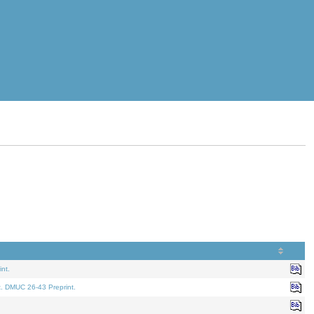
nt.
t. DMUC 26-43 Preprint.