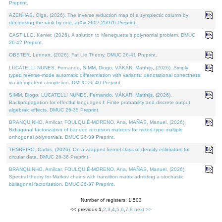
Preprint.
AZENHAS, Olga, (2026). The inverse reduction map of a symplectic column by
decreasing the rank by one. arXiv:2607.25976 Preprint.
CASTILLO, Kenier, (2026). A solution to Meneguette's polynomial problem. DMUC
26-42 Preprint.
OBSTER, Lennart, (2026). Fat Lie Theory. DMUC 26-41 Preprint.
LUCATELLI NUNES, Fernando, SIMM, Diogo, VÁKÁR, Matthijs, (2026). Simply
typed reverse-mode automatic differentiation with variants: denotational correctness
via idempotent completion. DMUC 26-40 Preprint.
SIMM, Diogo, LUCATELLI NUNES, Fernando, VÁKÁR, Matthijs, (2026).
Backpropagation for effectful languages I: Finite probability and discrete output
algebraic effects. DMUC 26-35 Preprint.
BRANQUINHO, Amílcar, FOULQUIÉ-MORENO, Ana, MAÑAS, Manuel, (2026).
Bidiagonal factorization of banded recursion matrices for mixed-type multiple
orthogonal polynomials. DMUC 26-39 Preprint.
TENREIRO, Carlos, (2026). On a wrapped kernel class of density estimators for
circular data. DMUC 26-36 Preprint.
BRANQUINHO, Amílcar, FOULQUIÉ-MORENO, Ana, MAÑAS, Manuel, (2026).
Spectral theory for Markov chains with transition matrix admitting a stochastic
bidiagonal factorization. DMUC 26-37 Preprint.
Number of registers: 1,503
<< previous
1
,
2
,
3
,
4
,
5
,
6
,
7
,
8
next >>