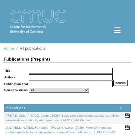
Home
All publications
Publications (Preprint)
Title
Authors
Publication Year
Scientific Areas
Publications
AREIAS, João, PICADO, Jorge, (2026). Basic zero-dimensional spaces: a unifying
framework for continuity and openness. DMUC 26-44 Preprint.
LUCATELLI NUNES, Fernando, THOLEN, Walter, (2026). From Grothendieck
cofibrations to factorization systems: a formal 2-monadic account. DMUC 26-43