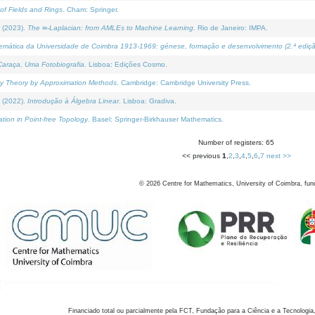
of Fields and Rings
. Cham: Springer.
 (2023).
The ∞-Laplacian: from AMLEs to Machine Learning
. Rio de Janeiro: IMPA.
temática da Universidade de Coimbra 1913-1969: génese, formação e desenvolvimento (2.ª ediçã
araça, Uma Fotobiografia
. Lisboa: Edições Cosmo.
rity Theory by Approximation Methods
. Cambridge: Cambridge University Press.
 (2022).
Introdução à Álgebra Linear
. Lisboa: Gradiva.
tion in Point-free Topology
. Basel: Springer-Birkhauser Mathematics.
Number of registers: 65
<< previous
1
,
2
,
3
,
4
,
5
,
6
,
7
next >>
©
2026
Centre for Mathematics, University of Coimbra, fun
Financiado total ou parcialmente pela FCT, Fundação para a Ciência e a Tecnologia,