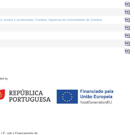
o; revista e aumentada)
. Coimbra: Imprensa da Universidade de Coimbra.
ded by
 I.P., sob o Financiamento de: