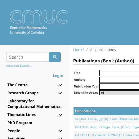
Home
All publications
Publications (Book (Author))
Advanced Search...
Title
Login
Authors
The Centre
Publication Year
Research Groups
Scientific Areas
Laboratory for
Computational Mathematics
Publications
Thematic Lines
SOUSA, Ercília, (2026).
Finite Difference M
PhD Program
BRANCO, João, Fidalgo, Carla, (2026).
Trig
People
CASTILLO, Kenier, PETRONILHO, José Carl
Activities