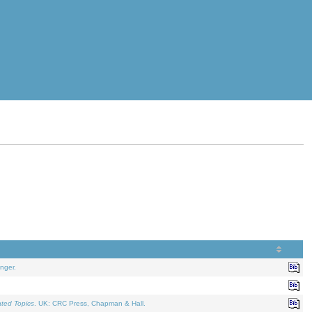
nger.
ated Topics
. UK: CRC Press, Chapman & Hall.