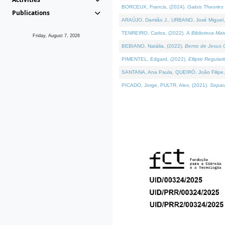
BORCEUX, Francis, (2024).
Galois Theories 
Publications
ARAÚJO, Damião J., URBANO, José Miguel,
TENREIRO, Carlos, (2022).
A Biblioteca Ma
Friday, August 7, 2026
BEBIANO, Natália, (2022).
Bento de Jesus C
PIMENTEL, Edgard, (2022).
Elliptic Regula
SANTANA, Ana Paula, QUEIRÓ, João Filipe,
PICADO, Jorge, PULTR, Ales, (2021).
Separa