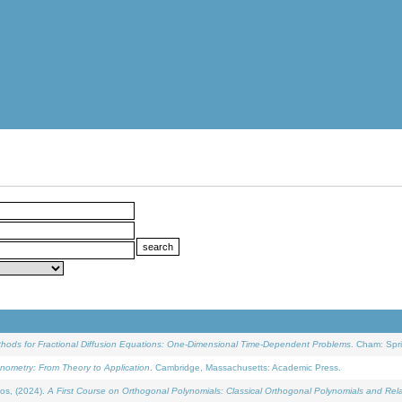
ethods for Fractional Diffusion Equations: One-Dimensional Time-Dependent Problems
. Cham: Spri
onometry: From Theory to Application
. Cambridge, Massachusetts: Academic Press.
os, (2024).
A First Course on Orthogonal Polynomials: Classical Orthogonal Polynomials and Rel