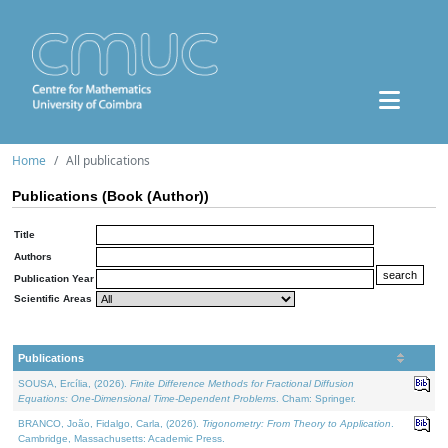
Home
All publications
Publications (Book (Author))
Title
Authors
Publication Year
Scientific Areas
Publications
SOUSA, Ercília, (2026).
Finite Difference Methods for Fractional Diffusion
Equations: One-Dimensional Time-Dependent Problems
. Cham: Springer.
BRANCO, João, Fidalgo, Carla, (2026).
Trigonometry: From Theory to Application
.
Cambridge, Massachusetts: Academic Press.