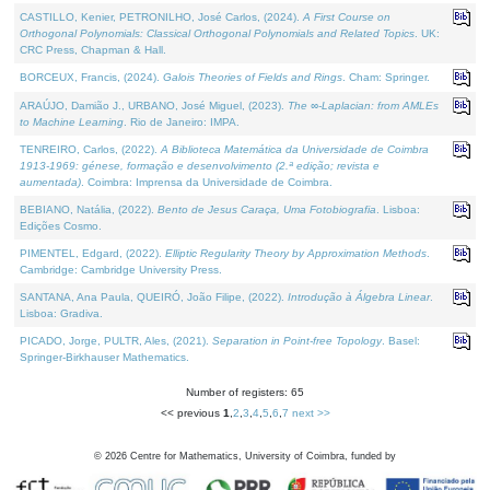
CASTILLO, Kenier, PETRONILHO, José Carlos, (2024).
A First Course on
Orthogonal Polynomials: Classical Orthogonal Polynomials and Related Topics
. UK:
CRC Press, Chapman & Hall.
BORCEUX, Francis, (2024).
Galois Theories of Fields and Rings
. Cham: Springer.
ARAÚJO, Damião J., URBANO, José Miguel, (2023).
The ∞-Laplacian: from AMLEs
to Machine Learning
. Rio de Janeiro: IMPA.
TENREIRO, Carlos, (2022).
A Biblioteca Matemática da Universidade de Coimbra
1913-1969: génese, formação e desenvolvimento (2.ª edição; revista e
aumentada)
. Coimbra: Imprensa da Universidade de Coimbra.
BEBIANO, Natália, (2022).
Bento de Jesus Caraça, Uma Fotobiografia
. Lisboa:
Edições Cosmo.
PIMENTEL, Edgard, (2022).
Elliptic Regularity Theory by Approximation Methods
.
Cambridge: Cambridge University Press.
SANTANA, Ana Paula, QUEIRÓ, João Filipe, (2022).
Introdução à Álgebra Linear
.
Lisboa: Gradiva.
PICADO, Jorge, PULTR, Ales, (2021).
Separation in Point-free Topology
. Basel:
Springer-Birkhauser Mathematics.
Number of registers: 65
<< previous
1
,
2
,
3
,
4
,
5
,
6
,
7
next >>
©
2026
Centre for Mathematics, University of Coimbra, funded by