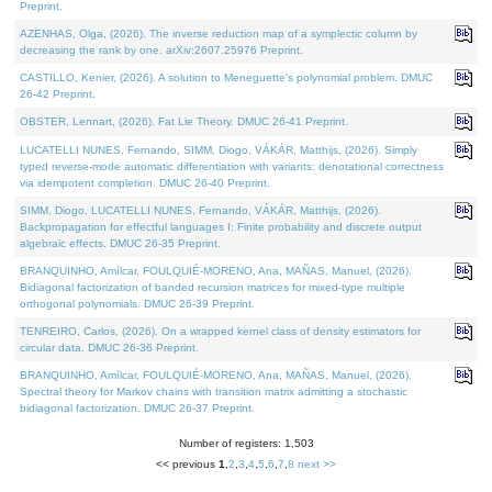
Preprint.
AZENHAS, Olga, (2026). The inverse reduction map of a symplectic column by
decreasing the rank by one. arXiv:2607.25976 Preprint.
CASTILLO, Kenier, (2026). A solution to Meneguette's polynomial problem. DMUC
26-42 Preprint.
OBSTER, Lennart, (2026). Fat Lie Theory. DMUC 26-41 Preprint.
LUCATELLI NUNES, Fernando, SIMM, Diogo, VÁKÁR, Matthijs, (2026). Simply
typed reverse-mode automatic differentiation with variants: denotational correctness
via idempotent completion. DMUC 26-40 Preprint.
SIMM, Diogo, LUCATELLI NUNES, Fernando, VÁKÁR, Matthijs, (2026).
Backpropagation for effectful languages I: Finite probability and discrete output
algebraic effects. DMUC 26-35 Preprint.
BRANQUINHO, Amílcar, FOULQUIÉ-MORENO, Ana, MAÑAS, Manuel, (2026).
Bidiagonal factorization of banded recursion matrices for mixed-type multiple
orthogonal polynomials. DMUC 26-39 Preprint.
TENREIRO, Carlos, (2026). On a wrapped kernel class of density estimators for
circular data. DMUC 26-36 Preprint.
BRANQUINHO, Amílcar, FOULQUIÉ-MORENO, Ana, MAÑAS, Manuel, (2026).
Spectral theory for Markov chains with transition matrix admitting a stochastic
bidiagonal factorization. DMUC 26-37 Preprint.
Number of registers: 1,503
<< previous
1
,
2
,
3
,
4
,
5
,
6
,
7
,
8
next >>