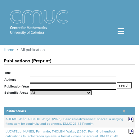
Home
All publications
Publications (Preprint)
Title
Authors
Publication Year
Scientific Areas
Publications
AREIAS, João, PICADO, Jorge, (2026). Basic zero-dimensional spaces: a unifying
framework for continuity and openness. DMUC 26-44 Preprint.
LUCATELLI NUNES, Fernando, THOLEN, Walter, (2026). From Grothendieck
cofibrations to factorization systems: a formal 2-monadic account. DMUC 26-43