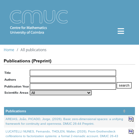
Home
All publications
Publications (Preprint)
Title
Authors
Publication Year
Scientific Areas
Publications
AREIAS, João, PICADO, Jorge, (2026). Basic zero-dimensional spaces: a unifying
framework for continuity and openness. DMUC 26-44 Preprint.
LUCATELLI NUNES, Fernando, THOLEN, Walter, (2026). From Grothendieck
cofibrations to factorization systems: a formal 2-monadic account. DMUC 26-43