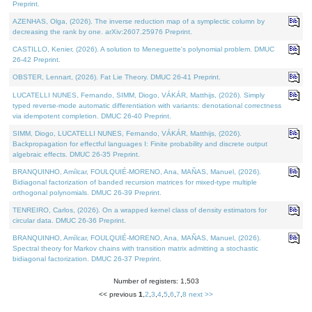
Preprint.
AZENHAS, Olga, (2026). The inverse reduction map of a symplectic column by
decreasing the rank by one. arXiv:2607.25976 Preprint.
CASTILLO, Kenier, (2026). A solution to Meneguette's polynomial problem. DMUC
26-42 Preprint.
OBSTER, Lennart, (2026). Fat Lie Theory. DMUC 26-41 Preprint.
LUCATELLI NUNES, Fernando, SIMM, Diogo, VÁKÁR, Matthijs, (2026). Simply
typed reverse-mode automatic differentiation with variants: denotational correctness
via idempotent completion. DMUC 26-40 Preprint.
SIMM, Diogo, LUCATELLI NUNES, Fernando, VÁKÁR, Matthijs, (2026).
Backpropagation for effectful languages I: Finite probability and discrete output
algebraic effects. DMUC 26-35 Preprint.
BRANQUINHO, Amílcar, FOULQUIÉ-MORENO, Ana, MAÑAS, Manuel, (2026).
Bidiagonal factorization of banded recursion matrices for mixed-type multiple
orthogonal polynomials. DMUC 26-39 Preprint.
TENREIRO, Carlos, (2026). On a wrapped kernel class of density estimators for
circular data. DMUC 26-36 Preprint.
BRANQUINHO, Amílcar, FOULQUIÉ-MORENO, Ana, MAÑAS, Manuel, (2026).
Spectral theory for Markov chains with transition matrix admitting a stochastic
bidiagonal factorization. DMUC 26-37 Preprint.
Number of registers: 1,503
<< previous
1
,
2
,
3
,
4
,
5
,
6
,
7
,
8
next >>