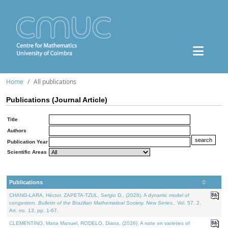
Home
All publications
Publications (Journal Article)
Title
Authors
Publication Year
Scientific Areas
Publications
CHANG-LARA, Héctor, ZAPETA-TZUL, Sergio D., (2026). A dynamic model of
congestion.
Bulletin of the Brazilian Mathematical Society. New Series.
. Vol. 57. 2,
Art. no. 13, pp. 1-67.
CLEMENTINO, Maria Manuel, RODELO, Diana, (2026). A note on varieties of