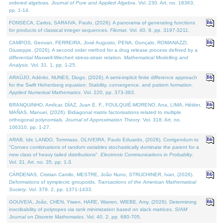
ordered algebras.
Journal of Pure and Applied Algebra
. Vol. 230. Art. no. 18363,
pp. 1-14.
FONSECA, Carlos, SARAIVA, Paulo, (2026). A panorama of generating functions
for products of classical integer sequences.
Filomat
. Vol. 40. 9, pp. 3197-3211.
CAMPOS, Geovan, FERREIRA, José Augusto, PENA, Gonçalo, ROMANAZZI,
Giuseppe, (2026). A second order method for a drug release process defined by a
differential Maxwell-Wiechert stress-strain relation.
Mathematical Modelling and
Analysis
. Vol. 31. 1, pp. 1-25.
ARAÚJO, Adérito, NUNES, Diogo, (2026). A semi-implicit finite difference approach
for the Swift Hohenberg equation: Stability, convergence, and pattern formation.
Applied Numerical Mathematics
. Vol. 220, pp. 373-383.
BRANQUINHO, Amílcar, DÍAZ, Juan E. F., FOULQUIÉ-MORENO, Ana, LIMA, Hélder,
MAÑAS, Manuel, (2026). Bidiagonal matrix factorisations related to multiple
orthogonal polynomials.
Journal of Approximation Theory
. Vol. 318. Art. no.
106310, pp. 1-27.
ARAB, Idir, LANDO, Tommaso, OLIVEIRA, Paulo Eduardo, (2026). Corrigendum to
"Convex combinations of random variables stochastically dominate the parent for a
new class of heavy tailed distributions".
Electronic Communications in Probablity
.
Vol. 31. Art. no. 35, pp. 1-3.
CÁRDENAS, Cristian Camilo, MESTRE, João Nuno, STRUCHINER, Ivan, (2026).
Deformations of symplectic groupoids.
Transactions of the American Mathematical
Society
. Vol. 379. 2, pp. 1371-1433.
GOUVEIA, João, CHEN, Yiwen, HARE, Warren, WIEBE, Amy, (2026). Determining
inscribability of polytopes via rank minimization based on slack matrices.
SIAM
Journal on Discrete Mathematics
. Vol. 40. 2, pp. 680-705.