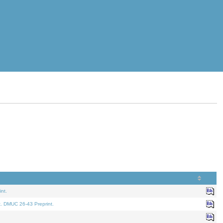
nt.
t. DMUC 26-43 Preprint.