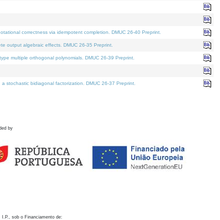
otational correctness via idempotent completion. DMUC 26-40 Preprint.
te output algebraic effects. DMUC 26-35 Preprint.
pe multiple orthogonal polynomials. DMUC 26-39 Preprint.
stochastic bidiagonal factorization. DMUC 26-37 Preprint.
ded by
 I.P., sob o Financiamento de: