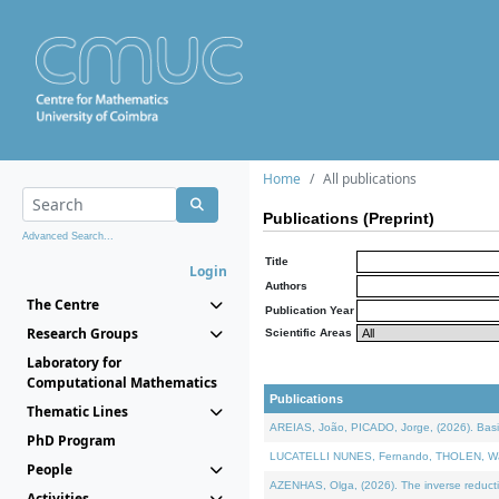
Home
All publications
Publications (Preprint)
Advanced Search...
Title
Login
Authors
The Centre
Publication Year
Research Groups
Scientific Areas
Laboratory for
Computational Mathematics
Publications
Thematic Lines
AREIAS, João, PICADO, Jorge, (2026). Basic
PhD Program
LUCATELLI NUNES, Fernando, THOLEN, Walter,
People
AZENHAS, Olga, (2026). The inverse reducti
Activities