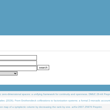
 zero-dimensional spaces: a unifying framework for continuity and openness. DMUC 26-44 Prepri
 (2026). From Grothendieck cofibrations to factorization systems: a formal 2-monadic accoun
on map of a symplectic column by decreasing the rank by one. arXiv:2607.25976 Preprint.