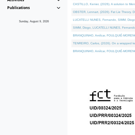
CASTILLO, Kenier, (2026). A solution to Me
Publications
OBSTER, Lennart, (2026). Fat Lie Theory. D
LUCATELLI NUNES, Fernando, SIMM, Diogo, VÁ
Sunday, August 9, 2026
SIMM, Diogo, LUCATELLI NUNES, Fernando, VÁK
BRANQUINHO, Amílcar, FOULQUIÉ-MORENO, Ana
TENREIRO, Carlos, (2026). On a wrapped kern
BRANQUINHO, Amílcar, FOULQUIÉ-MORENO, Ana,