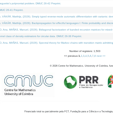
neguette's polynomial problem. DMUC 26-42 Preprint.
MUC 26-41 Preprint.
KÁR, Matthijs, (2026). Simply typed reverse-mode automatic differentiation with variants: den
ÁR, Matthijs, (2026). Backpropagation for effectful languages I: Finite probability and discre
, MAÑAS, Manuel, (2026). Bidiagonal factorization of banded recursion matrices for mixed-ty
el class of density estimators for circular data. DMUC 26-36 Preprint.
 MAÑAS, Manuel, (2026). Spectral theory for Markov chains with transition matrix admitting a 
Number of registers: 1,503
<< previous
1
,
2
,
3
,
4
,
5
,
6
,
7
,
8
next >>
©
2026
Centre for Mathematics, University of Coimbra, fun
Financiado total ou parcialmente pela FCT, Fundação para a Ciência e a Tecnologia,