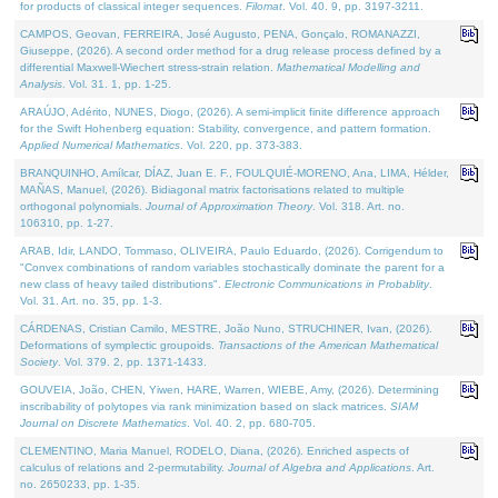
for products of classical integer sequences.
Filomat
. Vol. 40. 9, pp. 3197-3211.
CAMPOS, Geovan, FERREIRA, José Augusto, PENA, Gonçalo, ROMANAZZI,
Giuseppe, (2026). A second order method for a drug release process defined by a
differential Maxwell-Wiechert stress-strain relation.
Mathematical Modelling and
Analysis
. Vol. 31. 1, pp. 1-25.
ARAÚJO, Adérito, NUNES, Diogo, (2026). A semi-implicit finite difference approach
for the Swift Hohenberg equation: Stability, convergence, and pattern formation.
Applied Numerical Mathematics
. Vol. 220, pp. 373-383.
BRANQUINHO, Amílcar, DÍAZ, Juan E. F., FOULQUIÉ-MORENO, Ana, LIMA, Hélder,
MAÑAS, Manuel, (2026). Bidiagonal matrix factorisations related to multiple
orthogonal polynomials.
Journal of Approximation Theory
. Vol. 318. Art. no.
106310, pp. 1-27.
ARAB, Idir, LANDO, Tommaso, OLIVEIRA, Paulo Eduardo, (2026). Corrigendum to
"Convex combinations of random variables stochastically dominate the parent for a
new class of heavy tailed distributions".
Electronic Communications in Probablity
.
Vol. 31. Art. no. 35, pp. 1-3.
CÁRDENAS, Cristian Camilo, MESTRE, João Nuno, STRUCHINER, Ivan, (2026).
Deformations of symplectic groupoids.
Transactions of the American Mathematical
Society
. Vol. 379. 2, pp. 1371-1433.
GOUVEIA, João, CHEN, Yiwen, HARE, Warren, WIEBE, Amy, (2026). Determining
inscribability of polytopes via rank minimization based on slack matrices.
SIAM
Journal on Discrete Mathematics
. Vol. 40. 2, pp. 680-705.
CLEMENTINO, Maria Manuel, RODELO, Diana, (2026). Enriched aspects of
calculus of relations and 2-permutability.
Journal of Algebra and Applications
. Art.
no. 2650233, pp. 1-35.