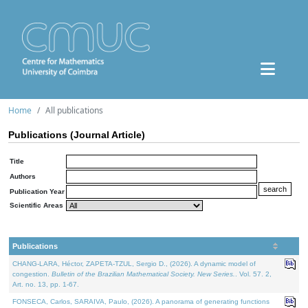
Home
All publications
Publications (Journal Article)
Title
Authors
Publication Year
Scientific Areas
Publications
CHANG-LARA, Héctor, ZAPETA-TZUL, Sergio D., (2026). A dynamic model of
congestion.
Bulletin of the Brazilian Mathematical Society. New Series.
. Vol. 57. 2,
Art. no. 13, pp. 1-67.
FONSECA, Carlos, SARAIVA, Paulo, (2026). A panorama of generating functions