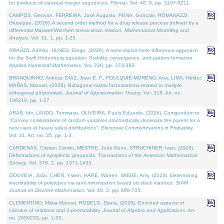
for products of classical integer sequences.
Filomat
. Vol. 40. 9, pp. 3197-3211.
CAMPOS, Geovan, FERREIRA, José Augusto, PENA, Gonçalo, ROMANAZZI,
Giuseppe, (2026). A second order method for a drug release process defined by a
differential Maxwell-Wiechert stress-strain relation.
Mathematical Modelling and
Analysis
. Vol. 31. 1, pp. 1-25.
ARAÚJO, Adérito, NUNES, Diogo, (2026). A semi-implicit finite difference approach
for the Swift Hohenberg equation: Stability, convergence, and pattern formation.
Applied Numerical Mathematics
. Vol. 220, pp. 373-383.
BRANQUINHO, Amílcar, DÍAZ, Juan E. F., FOULQUIÉ-MORENO, Ana, LIMA, Hélder,
MAÑAS, Manuel, (2026). Bidiagonal matrix factorisations related to multiple
orthogonal polynomials.
Journal of Approximation Theory
. Vol. 318. Art. no.
106310, pp. 1-27.
ARAB, Idir, LANDO, Tommaso, OLIVEIRA, Paulo Eduardo, (2026). Corrigendum to
"Convex combinations of random variables stochastically dominate the parent for a
new class of heavy tailed distributions".
Electronic Communications in Probablity
.
Vol. 31. Art. no. 35, pp. 1-3.
CÁRDENAS, Cristian Camilo, MESTRE, João Nuno, STRUCHINER, Ivan, (2026).
Deformations of symplectic groupoids.
Transactions of the American Mathematical
Society
. Vol. 379. 2, pp. 1371-1433.
GOUVEIA, João, CHEN, Yiwen, HARE, Warren, WIEBE, Amy, (2026). Determining
inscribability of polytopes via rank minimization based on slack matrices.
SIAM
Journal on Discrete Mathematics
. Vol. 40. 2, pp. 680-705.
CLEMENTINO, Maria Manuel, RODELO, Diana, (2026). Enriched aspects of
calculus of relations and 2-permutability.
Journal of Algebra and Applications
. Art.
no. 2650233, pp. 1-35.