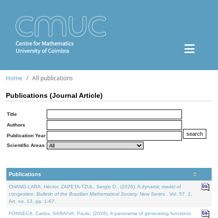
Home
All publications
Publications (Journal Article)
Title
Authors
Publication Year
Scientific Areas
Publications
CHANG-LARA, Héctor, ZAPETA-TZUL, Sergio D., (2026). A dynamic model of
congestion.
Bulletin of the Brazilian Mathematical Society. New Series.
. Vol. 57. 2,
Art. no. 13, pp. 1-67.
FONSECA, Carlos, SARAIVA, Paulo, (2026). A panorama of generating functions