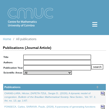
Home
All publications
Publications (Journal Article)
Title
Authors
Publication Year
Scientific Areas
Publications
CHANG-LARA, Héctor, ZAPETA-TZUL, Sergio D., (2026). A dynamic model of
congestion.
Bulletin of the Brazilian Mathematical Society. New Series.
. Vol. 57. 2,
Art. no. 13, pp. 1-67.
FONSECA, Carlos, SARAIVA, Paulo, (2026). A panorama of generating functions