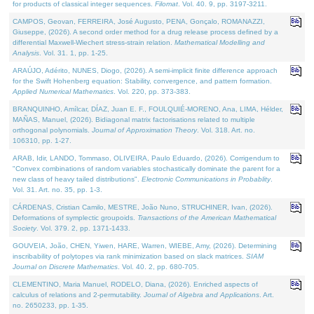
for products of classical integer sequences.
Filomat
. Vol. 40. 9, pp. 3197-3211.
CAMPOS, Geovan, FERREIRA, José Augusto, PENA, Gonçalo, ROMANAZZI,
Giuseppe, (2026). A second order method for a drug release process defined by a
differential Maxwell-Wiechert stress-strain relation.
Mathematical Modelling and
Analysis
. Vol. 31. 1, pp. 1-25.
ARAÚJO, Adérito, NUNES, Diogo, (2026). A semi-implicit finite difference approach
for the Swift Hohenberg equation: Stability, convergence, and pattern formation.
Applied Numerical Mathematics
. Vol. 220, pp. 373-383.
BRANQUINHO, Amílcar, DÍAZ, Juan E. F., FOULQUIÉ-MORENO, Ana, LIMA, Hélder,
MAÑAS, Manuel, (2026). Bidiagonal matrix factorisations related to multiple
orthogonal polynomials.
Journal of Approximation Theory
. Vol. 318. Art. no.
106310, pp. 1-27.
ARAB, Idir, LANDO, Tommaso, OLIVEIRA, Paulo Eduardo, (2026). Corrigendum to
"Convex combinations of random variables stochastically dominate the parent for a
new class of heavy tailed distributions".
Electronic Communications in Probablity
.
Vol. 31. Art. no. 35, pp. 1-3.
CÁRDENAS, Cristian Camilo, MESTRE, João Nuno, STRUCHINER, Ivan, (2026).
Deformations of symplectic groupoids.
Transactions of the American Mathematical
Society
. Vol. 379. 2, pp. 1371-1433.
GOUVEIA, João, CHEN, Yiwen, HARE, Warren, WIEBE, Amy, (2026). Determining
inscribability of polytopes via rank minimization based on slack matrices.
SIAM
Journal on Discrete Mathematics
. Vol. 40. 2, pp. 680-705.
CLEMENTINO, Maria Manuel, RODELO, Diana, (2026). Enriched aspects of
calculus of relations and 2-permutability.
Journal of Algebra and Applications
. Art.
no. 2650233, pp. 1-35.