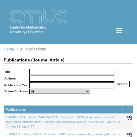
Home
All publications
Publications (Journal Article)
Title
Authors
Publication Year
Scientific Areas
Publications
CHANG-LARA, Héctor, ZAPETA-TZUL, Sergio D., (2026). A dynamic model of
congestion.
Bulletin of the Brazilian Mathematical Society. New Series.
. Vol. 57. 2,
Art. no. 13, pp. 1-67.
FONSECA, Carlos, SARAIVA, Paulo, (2026). A panorama of generating functions