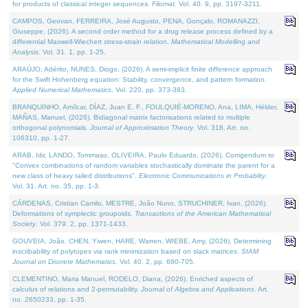
for products of classical integer sequences.
Filomat
. Vol. 40. 9, pp. 3197-3211.
CAMPOS, Geovan, FERREIRA, José Augusto, PENA, Gonçalo, ROMANAZZI,
Giuseppe, (2026). A second order method for a drug release process defined by a
differential Maxwell-Wiechert stress-strain relation.
Mathematical Modelling and
Analysis
. Vol. 31. 1, pp. 1-25.
ARAÚJO, Adérito, NUNES, Diogo, (2026). A semi-implicit finite difference approach
for the Swift Hohenberg equation: Stability, convergence, and pattern formation.
Applied Numerical Mathematics
. Vol. 220, pp. 373-383.
BRANQUINHO, Amílcar, DÍAZ, Juan E. F., FOULQUIÉ-MORENO, Ana, LIMA, Hélder,
MAÑAS, Manuel, (2026). Bidiagonal matrix factorisations related to multiple
orthogonal polynomials.
Journal of Approximation Theory
. Vol. 318. Art. no.
106310, pp. 1-27.
ARAB, Idir, LANDO, Tommaso, OLIVEIRA, Paulo Eduardo, (2026). Corrigendum to
"Convex combinations of random variables stochastically dominate the parent for a
new class of heavy tailed distributions".
Electronic Communications in Probablity
.
Vol. 31. Art. no. 35, pp. 1-3.
CÁRDENAS, Cristian Camilo, MESTRE, João Nuno, STRUCHINER, Ivan, (2026).
Deformations of symplectic groupoids.
Transactions of the American Mathematical
Society
. Vol. 379. 2, pp. 1371-1433.
GOUVEIA, João, CHEN, Yiwen, HARE, Warren, WIEBE, Amy, (2026). Determining
inscribability of polytopes via rank minimization based on slack matrices.
SIAM
Journal on Discrete Mathematics
. Vol. 40. 2, pp. 680-705.
CLEMENTINO, Maria Manuel, RODELO, Diana, (2026). Enriched aspects of
calculus of relations and 2-permutability.
Journal of Algebra and Applications
. Art.
no. 2650233, pp. 1-35.