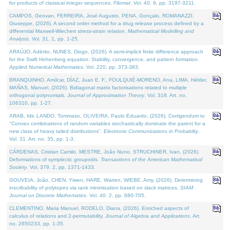
for products of classical integer sequences.
Filomat
. Vol. 40. 9, pp. 3197-3211.
CAMPOS, Geovan, FERREIRA, José Augusto, PENA, Gonçalo, ROMANAZZI,
Giuseppe, (2026). A second order method for a drug release process defined by a
differential Maxwell-Wiechert stress-strain relation.
Mathematical Modelling and
Analysis
. Vol. 31. 1, pp. 1-25.
ARAÚJO, Adérito, NUNES, Diogo, (2026). A semi-implicit finite difference approach
for the Swift Hohenberg equation: Stability, convergence, and pattern formation.
Applied Numerical Mathematics
. Vol. 220, pp. 373-383.
BRANQUINHO, Amílcar, DÍAZ, Juan E. F., FOULQUIÉ-MORENO, Ana, LIMA, Hélder,
MAÑAS, Manuel, (2026). Bidiagonal matrix factorisations related to multiple
orthogonal polynomials.
Journal of Approximation Theory
. Vol. 318. Art. no.
106310, pp. 1-27.
ARAB, Idir, LANDO, Tommaso, OLIVEIRA, Paulo Eduardo, (2026). Corrigendum to
"Convex combinations of random variables stochastically dominate the parent for a
new class of heavy tailed distributions".
Electronic Communications in Probablity
.
Vol. 31. Art. no. 35, pp. 1-3.
CÁRDENAS, Cristian Camilo, MESTRE, João Nuno, STRUCHINER, Ivan, (2026).
Deformations of symplectic groupoids.
Transactions of the American Mathematical
Society
. Vol. 379. 2, pp. 1371-1433.
GOUVEIA, João, CHEN, Yiwen, HARE, Warren, WIEBE, Amy, (2026). Determining
inscribability of polytopes via rank minimization based on slack matrices.
SIAM
Journal on Discrete Mathematics
. Vol. 40. 2, pp. 680-705.
CLEMENTINO, Maria Manuel, RODELO, Diana, (2026). Enriched aspects of
calculus of relations and 2-permutability.
Journal of Algebra and Applications
. Art.
no. 2650233, pp. 1-35.