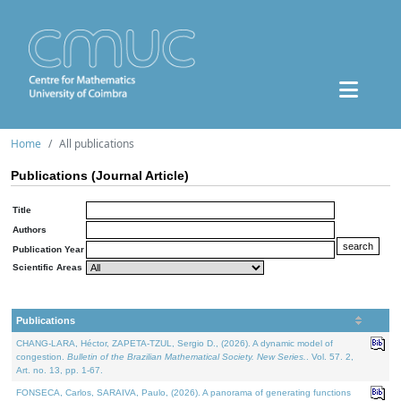
Home
All publications
Publications (Journal Article)
Title
Authors
Publication Year
Scientific Areas
Publications
CHANG-LARA, Héctor, ZAPETA-TZUL, Sergio D., (2026). A dynamic model of
congestion.
Bulletin of the Brazilian Mathematical Society. New Series.
. Vol. 57. 2,
Art. no. 13, pp. 1-67.
FONSECA, Carlos, SARAIVA, Paulo, (2026). A panorama of generating functions