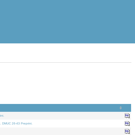
nt.
t. DMUC 26-43 Preprint.