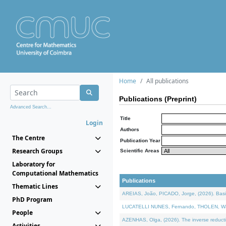
Home
All publications
Publications (Preprint)
Advanced Search...
Title
Login
Authors
The Centre
Publication Year
Research Groups
Scientific Areas
Laboratory for
Computational Mathematics
Publications
Thematic Lines
AREIAS, João, PICADO, Jorge, (2026). Basic
PhD Program
LUCATELLI NUNES, Fernando, THOLEN, Walter,
People
AZENHAS, Olga, (2026). The inverse reducti
Activities