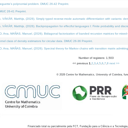
neguette's polynomial problem. DMUC 26-42 Preprint.
MUC 26-41 Preprint.
KÁR, Matthijs, (2026). Simply typed reverse-mode automatic differentiation with variants: den
ÁR, Matthijs, (2026). Backpropagation for effectful languages I: Finite probability and discre
, MAÑAS, Manuel, (2026). Bidiagonal factorization of banded recursion matrices for mixed-ty
el class of density estimators for circular data. DMUC 26-36 Preprint.
 MAÑAS, Manuel, (2026). Spectral theory for Markov chains with transition matrix admitting a 
Number of registers: 1,503
<< previous
1
,
2
,
3
,
4
,
5
,
6
,
7
,
8
next >>
©
2026
Centre for Mathematics, University of Coimbra, fun
Financiado total ou parcialmente pela FCT, Fundação para a Ciência e a Tecnologia,