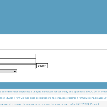
 zero-dimensional spaces: a unifying framework for continuity and openness. DMUC 26-44 Prepri
 (2026). From Grothendieck cofibrations to factorization systems: a formal 2-monadic accoun
on map of a symplectic column by decreasing the rank by one. arXiv:2607.25976 Preprint.