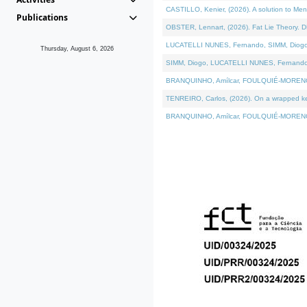
CASTILLO, Kenier, (2026). A solution to Me
Publications
OBSTER, Lennart, (2026). Fat Lie Theory. D
LUCATELLI NUNES, Fernando, SIMM, Diogo, VÁ
Thursday, August 6, 2026
SIMM, Diogo, LUCATELLI NUNES, Fernando, VÁK
BRANQUINHO, Amílcar, FOULQUIÉ-MORENO, Ana
TENREIRO, Carlos, (2026). On a wrapped kern
BRANQUINHO, Amílcar, FOULQUIÉ-MORENO, Ana,