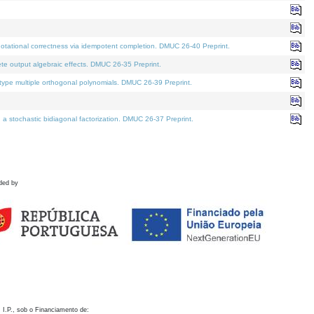
otational correctness via idempotent completion. DMUC 26-40 Preprint.
te output algebraic effects. DMUC 26-35 Preprint.
pe multiple orthogonal polynomials. DMUC 26-39 Preprint.
stochastic bidiagonal factorization. DMUC 26-37 Preprint.
ded by
 I.P., sob o Financiamento de: