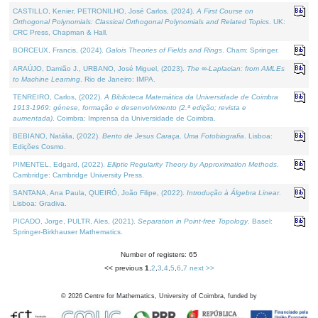
CASTILLO, Kenier, PETRONILHO, José Carlos, (2024).
A First Course on
Orthogonal Polynomials: Classical Orthogonal Polynomials and Related Topics
. UK:
CRC Press, Chapman & Hall.
BORCEUX, Francis, (2024).
Galois Theories of Fields and Rings
. Cham: Springer.
ARAÚJO, Damião J., URBANO, José Miguel, (2023).
The ∞-Laplacian: from AMLEs
to Machine Learning
. Rio de Janeiro: IMPA.
TENREIRO, Carlos, (2022).
A Biblioteca Matemática da Universidade de Coimbra
1913-1969: génese, formação e desenvolvimento (2.ª edição; revista e
aumentada)
. Coimbra: Imprensa da Universidade de Coimbra.
BEBIANO, Natália, (2022).
Bento de Jesus Caraça, Uma Fotobiografia
. Lisboa:
Edições Cosmo.
PIMENTEL, Edgard, (2022).
Elliptic Regularity Theory by Approximation Methods
.
Cambridge: Cambridge University Press.
SANTANA, Ana Paula, QUEIRÓ, João Filipe, (2022).
Introdução à Álgebra Linear
.
Lisboa: Gradiva.
PICADO, Jorge, PULTR, Ales, (2021).
Separation in Point-free Topology
. Basel:
Springer-Birkhauser Mathematics.
Number of registers: 65
<< previous
1
,
2
,
3
,
4
,
5
,
6
,
7
next >>
©
2026
Centre for Mathematics, University of Coimbra, funded by