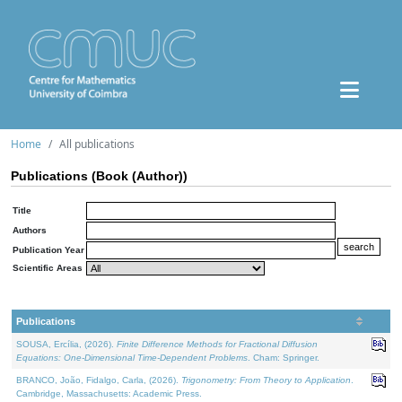
Home
All publications
Publications (Book (Author))
Title
Authors
Publication Year
Scientific Areas
Publications
SOUSA, Ercília, (2026).
Finite Difference Methods for Fractional Diffusion
Equations: One-Dimensional Time-Dependent Problems
. Cham: Springer.
BRANCO, João, Fidalgo, Carla, (2026).
Trigonometry: From Theory to Application
.
Cambridge, Massachusetts: Academic Press.