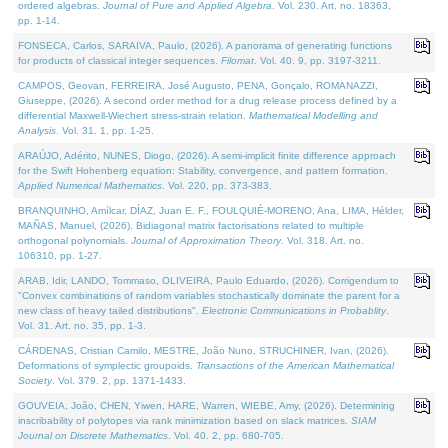
ordered algebras.
Journal of Pure and Applied Algebra
. Vol. 230. Art. no. 18363,
pp. 1-14.
FONSECA, Carlos, SARAIVA, Paulo, (2026). A panorama of generating functions
for products of classical integer sequences.
Filomat
. Vol. 40. 9, pp. 3197-3211.
CAMPOS, Geovan, FERREIRA, José Augusto, PENA, Gonçalo, ROMANAZZI,
Giuseppe, (2026). A second order method for a drug release process defined by a
differential Maxwell-Wiechert stress-strain relation.
Mathematical Modelling and
Analysis
. Vol. 31. 1, pp. 1-25.
ARAÚJO, Adérito, NUNES, Diogo, (2026). A semi-implicit finite difference approach
for the Swift Hohenberg equation: Stability, convergence, and pattern formation.
Applied Numerical Mathematics
. Vol. 220, pp. 373-383.
BRANQUINHO, Amílcar, DÍAZ, Juan E. F., FOULQUIÉ-MORENO, Ana, LIMA, Hélder,
MAÑAS, Manuel, (2026). Bidiagonal matrix factorisations related to multiple
orthogonal polynomials.
Journal of Approximation Theory
. Vol. 318. Art. no.
106310, pp. 1-27.
ARAB, Idir, LANDO, Tommaso, OLIVEIRA, Paulo Eduardo, (2026). Corrigendum to
"Convex combinations of random variables stochastically dominate the parent for a
new class of heavy tailed distributions".
Electronic Communications in Probablity
.
Vol. 31. Art. no. 35, pp. 1-3.
CÁRDENAS, Cristian Camilo, MESTRE, João Nuno, STRUCHINER, Ivan, (2026).
Deformations of symplectic groupoids.
Transactions of the American Mathematical
Society
. Vol. 379. 2, pp. 1371-1433.
GOUVEIA, João, CHEN, Yiwen, HARE, Warren, WIEBE, Amy, (2026). Determining
inscribability of polytopes via rank minimization based on slack matrices.
SIAM
Journal on Discrete Mathematics
. Vol. 40. 2, pp. 680-705.