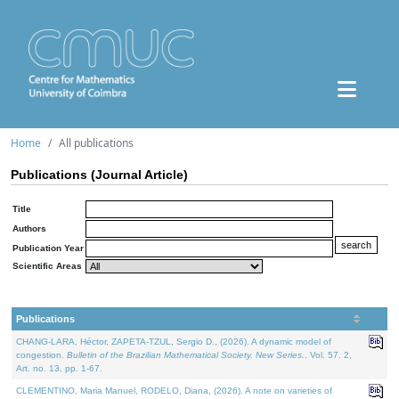
Home
All publications
Publications (Journal Article)
Title
Authors
Publication Year
Scientific Areas
Publications
CHANG-LARA, Héctor, ZAPETA-TZUL, Sergio D., (2026). A dynamic model of
congestion.
Bulletin of the Brazilian Mathematical Society. New Series.
. Vol. 57. 2,
Art. no. 13, pp. 1-67.
CLEMENTINO, Maria Manuel, RODELO, Diana, (2026). A note on varieties of